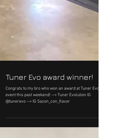
Tuner Evo award winner!
Congrats to my bro who won an award at Tuner Evo
event this past weekend! --> Tuner Evolution IG
@tunerevo --> IG Sazon_con_flavor