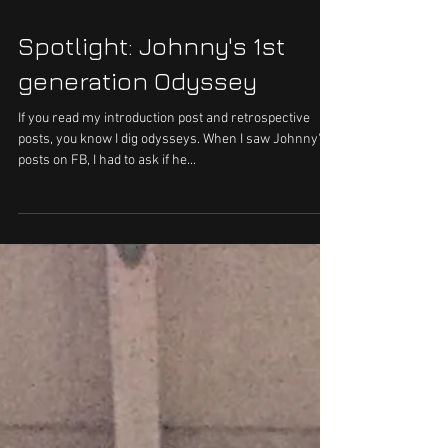
Spotlight: Johnny's 1st
generation Odyssey
If you read my introduction post and retrospective
posts, you know I dig odysseys. When I saw Johnny's
posts on FB, I had to ask if he...