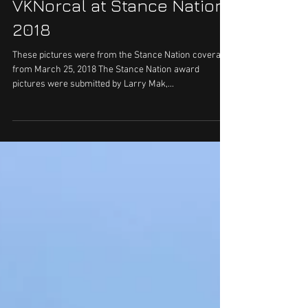
VKNorcal at Stance Nation
2018
These pictures were from the Stance Nation coverage
from March 25, 2018 The Stance Nation award
pictures were submitted by Larry Mak,...