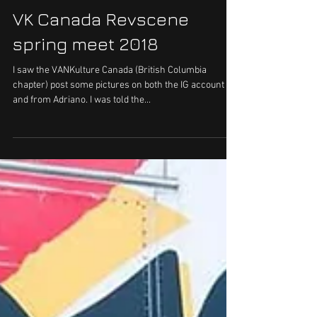
VK Canada Revscene
spring meet 2018
I saw the VANKulture Canada (British Columbia
chapter) post some pictures on both the IG account
and from Adriano. I was told the...