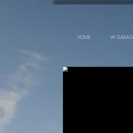
HOME
VK GARAGE