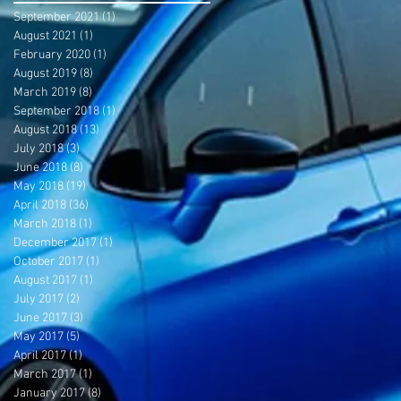
September 2021
(1)
1 post
August 2021
(1)
1 post
February 2020
(1)
1 post
August 2019
(8)
8 posts
March 2019
(8)
8 posts
September 2018
(1)
1 post
August 2018
(13)
13 posts
July 2018
(3)
3 posts
June 2018
(8)
8 posts
May 2018
(19)
19 posts
April 2018
(36)
36 posts
March 2018
(1)
1 post
December 2017
(1)
1 post
October 2017
(1)
1 post
August 2017
(1)
1 post
July 2017
(2)
2 posts
June 2017
(3)
3 posts
May 2017
(5)
5 posts
April 2017
(1)
1 post
March 2017
(1)
1 post
January 2017
(8)
8 posts