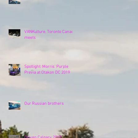
VANKulture, Toronto Canada
meets
Spotlight: Morris' Purple
Previa at Otakon DC 2019
Our Russian brothers
Driven Calgary 2019