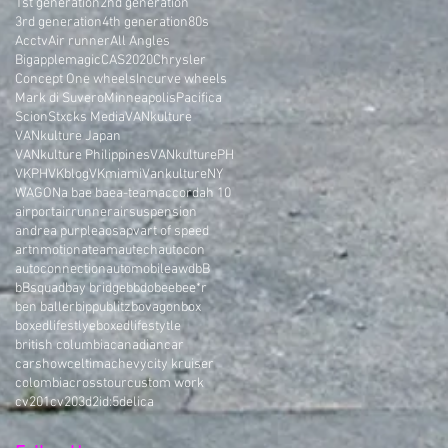
1st generation
2nd generation
3rd generation
4th generation
80s
Acctv
Air runner
All Angles
Bigapplemagic
CAS2020
Chrysler
Concept One wheels
Incurve wheels
Mark di Suvero
Minneapolis
Pacifica
Scion
Stxcks Media
VANkulture
VANkulture Japan
VANkulture Philippines
VANkulturePH
VKPH
VKblog
VKmiami
VankultureNY
WAGON
a bae bae
a-team
accord
ah 10
airport
airrunner
airsuspension
andrea purple
aos
apv
art of speed
artnmotion
ateam
autech
autocon
autoconnection
automobile
awd
bB
bBsquad
bay bridge
bbdo
bee
bee*r
ben baller
bippu
blitz
bovagon
box
boxedlifestlye
boxedlifestytle
british columbia
canadian
car
carshow
celtima
chevy
city kruiser
colombia
crosstour
custom work
cv201
cv203
d2i
d:5
delica