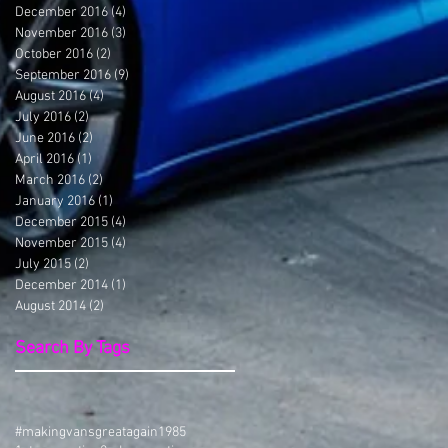
December 2016
(4)
4 posts
November 2016
(3)
3 posts
October 2016
(2)
2 posts
September 2016
(9)
9 posts
August 2016
(4)
4 posts
July 2016
(2)
2 posts
June 2016
(2)
2 posts
April 2016
(1)
1 post
March 2016
(2)
2 posts
January 2016
(1)
1 post
December 2015
(4)
4 posts
November 2015
(4)
4 posts
July 2015
(2)
2 posts
December 2014
(1)
1 post
August 2014
(2)
2 posts
Search By Tags
#makingvansgreatagain
1985