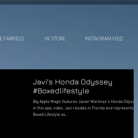
 FAIRFIELD
VK STORE
INSTAGRAM FEED
Javi's Honda Odyssey
#Boxedlifestyle
Big Apple Magic features Javier Martinez's Honda Odysse
in this epic video. Javi resides in Florida and represents
Boxed Lifestyle as...