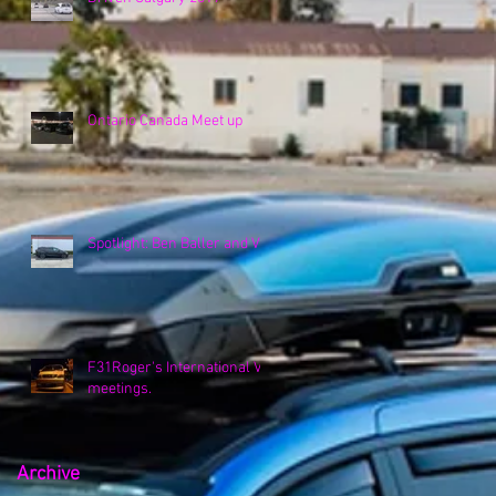
Ontario Canada Meet up
Spotlight: Ben Baller and VK
F31Roger's International VK
meetings.
Archive