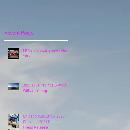
Release
Recent Posts
Mt Vernon Car show - New
York
2021 Blue Pacifica S AWD ||
William Young
Chicago Auto Show 2020 /
Chrysler 2021 Pacifica
Press Release