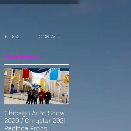
BLOGS
CONTACT
Featured Posts
y
Chicago Auto Show
Spotlight: Morris'
2020 / Chrysler 2021
Purple Previa at
Pacifica Press
Otakon DC 2019