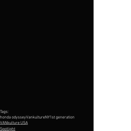
Tags:
honda odyssey
VankultureNY
1st generation
VANkulture USA
Spotlight