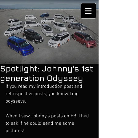
Spotlight: Johnny's 1st
generation Odyssey
If you read my introduction post and 
retrospective posts, you know I dig 
odysseys. 
When I saw Johnny's posts on FB, I had 
to ask if he could send me some 
pictures!