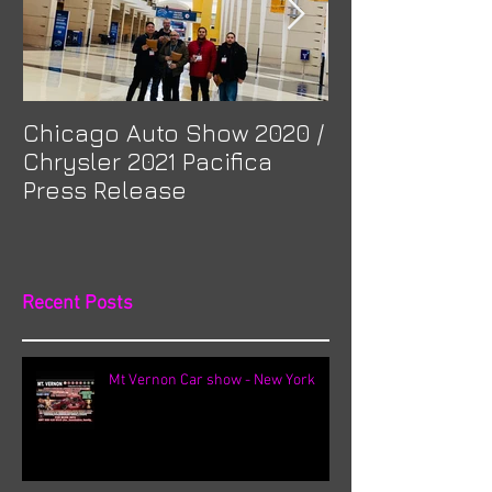
Chicago Auto Show 2020 /
Spotlight: Mor
Chrysler 2021 Pacifica
Previa at Ota
Press Release
Recent Posts
Mt Vernon Car show - New York