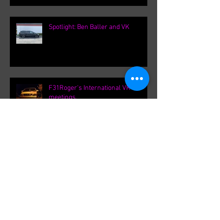
Spotlight: Ben Baller and VK
F31Roger's International VK
meetings.
Archive
September 2021
(1)
1 post
August 2021
(1)
1 post
February 2020
(1)
1 post
August 2019
(8)
8 posts
March 2019
(8)
8 posts
September 2018
(1)
1 post