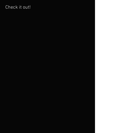
Check it out!