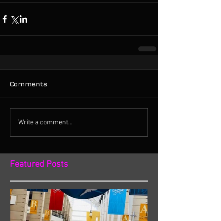
Comments
Write a comment...
Featured Posts