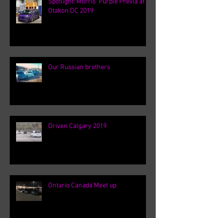
Spotlight: Morris' Purple Previa at
Otakon DC 2019
Our Russian brothers
Driven Calgary 2019
Ontario Canada Meet up