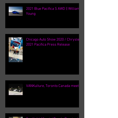
2021 Blue Pacifica S AWD || William
Young
Chicago Auto Show 2020 / Chrysler
2021 Pacifica Press Release
VANKulture, Toronto Canada meets