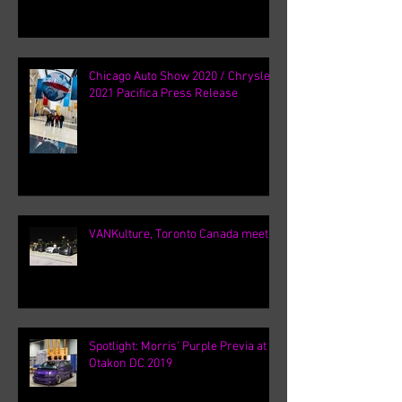
Chicago Auto Show 2020 / Chrysler
2021 Pacifica Press Release
VANKulture, Toronto Canada meets
Spotlight: Morris' Purple Previa at
Otakon DC 2019