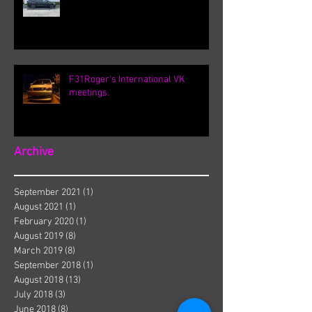
F31Roger's International VK
meetings.
Archive
September 2021
(1)
1 post
August 2021
(1)
1 post
February 2020
(1)
1 post
August 2019
(8)
8 posts
March 2019
(8)
8 posts
September 2018
(1)
1 post
August 2018
(13)
13 posts
July 2018
(3)
3 posts
June 2018
(8)
8 posts