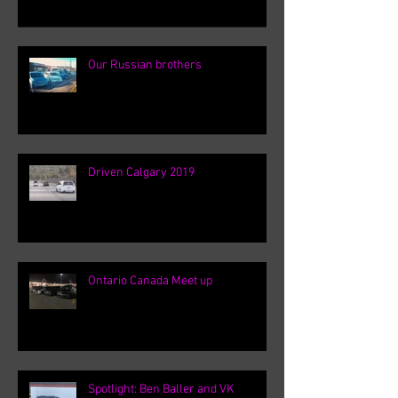
Our Russian brothers
Driven Calgary 2019
Ontario Canada Meet up
Spotlight: Ben Baller and VK