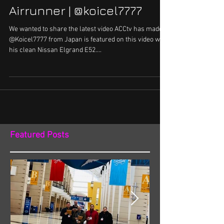
Airrunner | @koicel7777
We wanted to share the latest video ACCtv has made.
@Koicel7777 from Japan is featured on this video with
his clean Nissan Elgrand E52....
Featured Posts