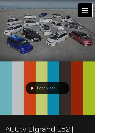
Load video
ACCtv Elgrand E52 |