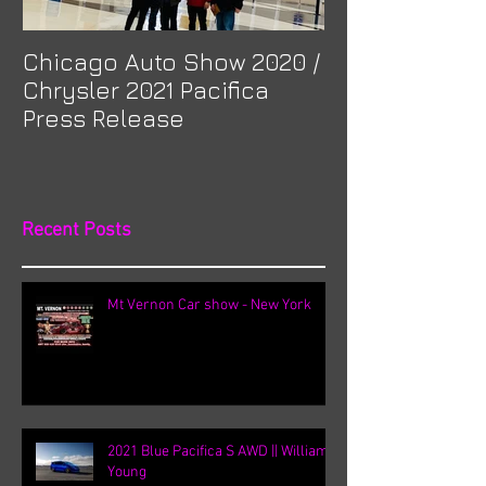
Chicago Auto Show 2020 /
Spotlight: Mor
Chrysler 2021 Pacifica
Previa at Ota
Press Release
Recent Posts
Mt Vernon Car show - New York
2021 Blue Pacifica S AWD || William
Young