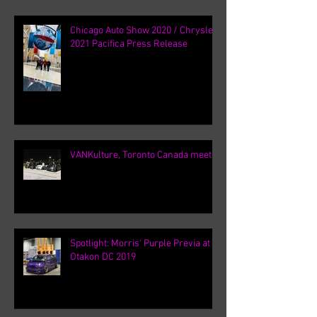
Chicago Auto Show 2020 / Chrysler
2021 Pacifica Press Release
VANKulture, Toronto Canada meets
Spotlight: Morris' Purple Previa at
Otakon DC 2019