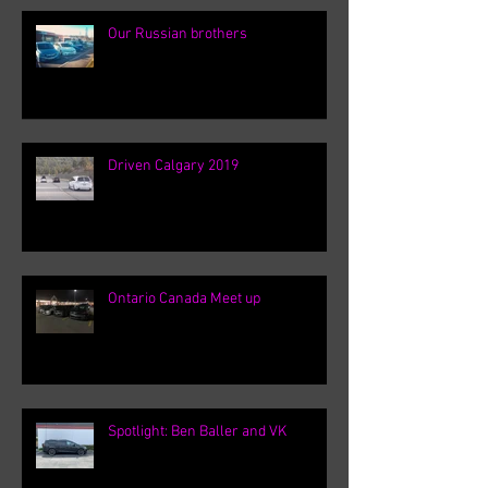
Our Russian brothers
Driven Calgary 2019
Ontario Canada Meet up
Spotlight: Ben Baller and VK