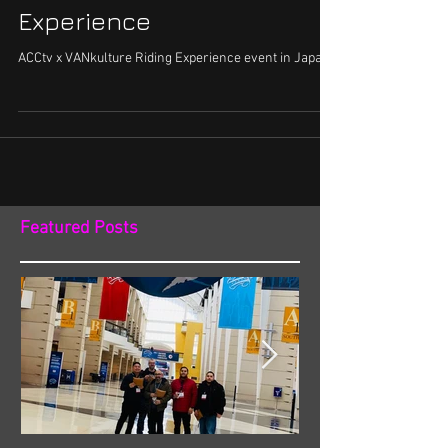
Experience
ACCtv x VANkulture Riding Experience event in Japan.
Featured Posts