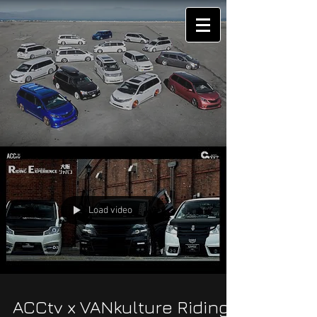
Load video
ACCtv x VANkulture Riding