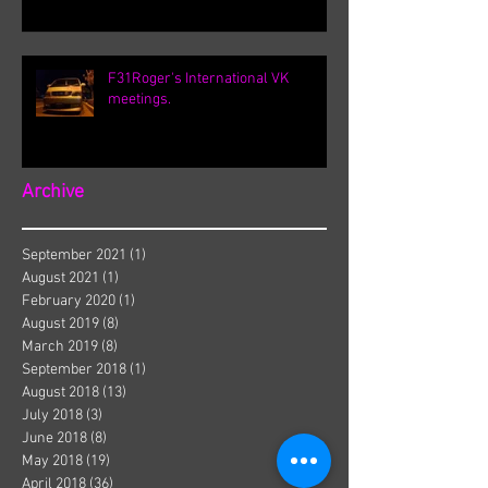
F31Roger's International VK
meetings.
Archive
September 2021
(1)
1 post
August 2021
(1)
1 post
February 2020
(1)
1 post
August 2019
(8)
8 posts
March 2019
(8)
8 posts
September 2018
(1)
1 post
August 2018
(13)
13 posts
July 2018
(3)
3 posts
June 2018
(8)
8 posts
May 2018
(19)
19 posts
April 2018
(36)
36 posts