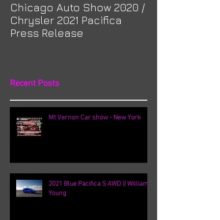
Chicago Auto Show 2020 /
Spotlight: Mor
Chrysler 2021 Pacifica
Previa at Ota
Press Release
Recent Posts
Mt Vernon Car show - New York
2021 Blue Pacifica S AWD || William
Young