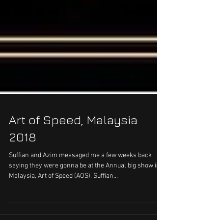
Art of Speed, Malaysia
2018
Suffian and Azim messaged me a few weeks back
saying they were gonna be at the Annual big show in
Malaysia, Art of Speed (AOS). Suffian...