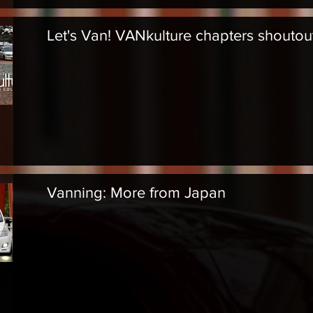
Let's Van! VANkulture chapters shoutou
Vanning: More from Japan