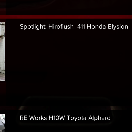
Spotlight: Hiroflush_411 Honda Elysion
RE Works H10W Toyota Alphard