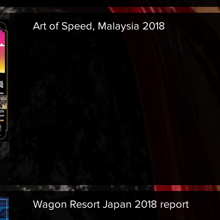
Art of Speed, Malaysia 2018
Wagon Resort Japan 2018 report