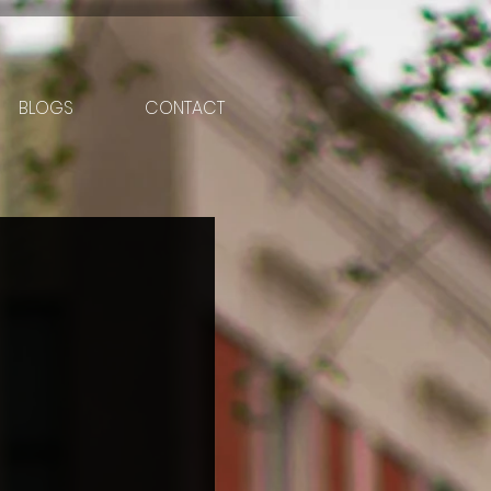
BLOGS
CONTACT