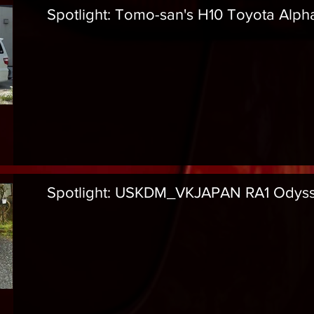
Spotlight: Tomo-san's H10 Toyota Alph
Spotlight: USKDM_VKJAPAN RA1 Odys