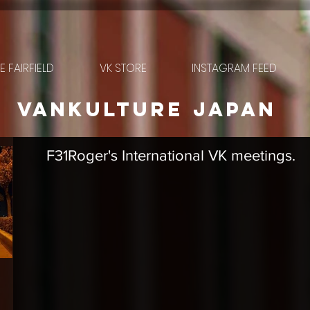
 FAIRFIELD
VK STORE
INSTAGRAM FEED
VANkulture japan
F31Roger's International VK meetings.