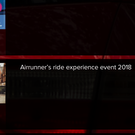
Airrunner’s ride experience event 2018