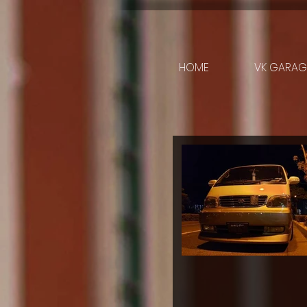
HOME
VK GARAGE