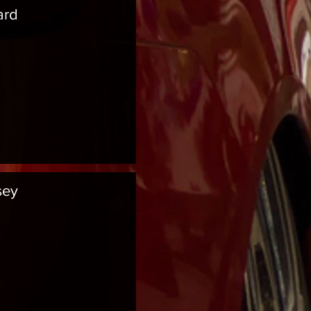
ard
sey