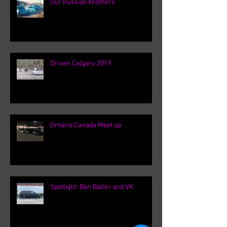
Our Russian brothers
Driven Calgary 2019
Ontario Canada Meet up
Spotlight: Ben Baller and VK