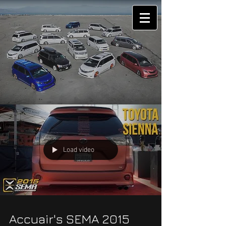
Load video
Accuair's SEMA 2015