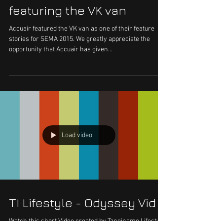
featuring the VK van
Accuair featured the VK van as one of their feature
stories for SEMA 2015. We greatly appreciate the
opportunity that Accuair has given...
Load video
TI Lifestyle - Odyssey Vid