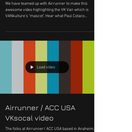
We have teamed up with Airrunner to make this
awesome video highlighting the VK Van which is
VANkulture's "mascot". Hear what Paul Cotaco...
Load video
Airrunner / ACC USA
VKsocal video
The folks at Airrunner/ ACC USA based in Anaheim,