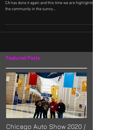
CA has done it again and this time we are highlighting
the community in the sunny...
Featured Posts
Chicago Auto Show 2020 /
Spotlight: Mor