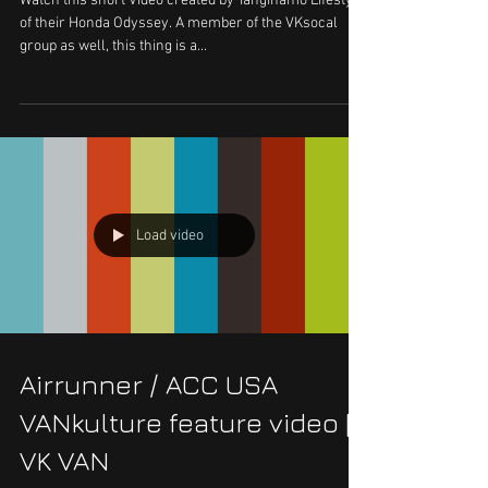
Watch this short Video created by Tanginamo Lifestyle
of their Honda Odyssey. A member of the VKsocal
group as well, this thing is a...
Load video
Airrunner / ACC USA
VANkulture feature video ||
VK VAN