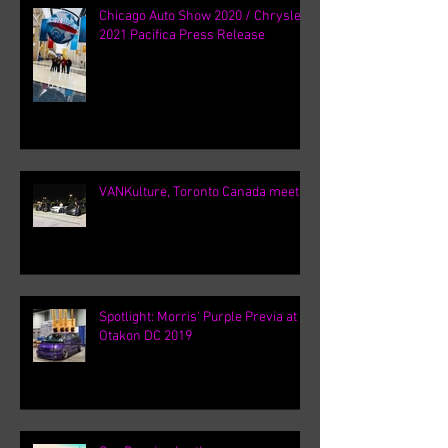
Chicago Auto Show 2020 / Chrysler
2021 Pacifica Press Release
VANKulture, Toronto Canada meets
Spotlight: Morris' Purple Previa at
Otakon DC 2019