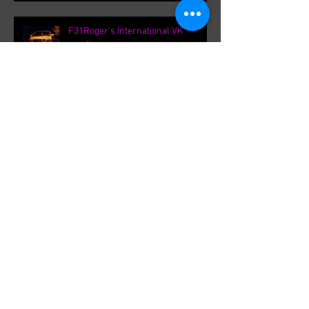
F31Roger's International VK
meetings.
Archive
September 2021
(1)
1 post
August 2021
(1)
1 post
February 2020
(1)
1 post
August 2019
(8)
8 posts
March 2019
(8)
8 posts
September 2018
(1)
1 post
August 2018
(13)
13 posts
July 2018
(3)
3 posts
June 2018
(8)
8 posts
May 2018
(19)
19 posts
April 2018
(36)
36 posts
March 2018
(1)
1 post