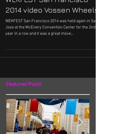
2014 video Vossen Wheels
WEKFEST San Francisco 2014 was held again in San
Jose at the McEnery Convention Center for the 2nd
year in a row and it was a great move...
Featured Posts