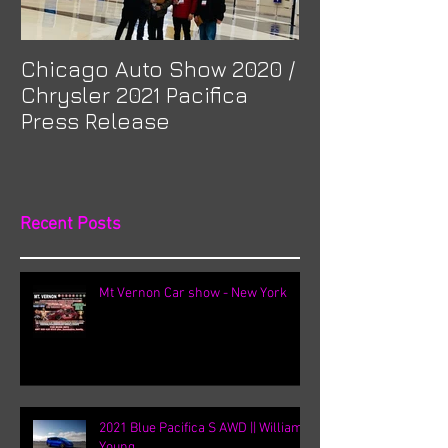
Chicago Auto Show 2020 /
Spotlight: Mor
Chrysler 2021 Pacifica
Previa at Ota
Press Release
Recent Posts
Mt Vernon Car show - New York
2021 Blue Pacifica S AWD || William
Young