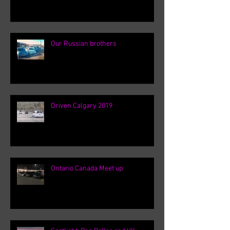
Our Russian brothers
Driven Calgary 2019
Ontario Canada Meet up