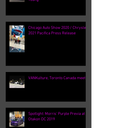
Chicago Auto Show 2020 / Chrysler
2021 Pacifica Press Release
VANKulture, Toronto Canada meets
Spotlight: Morris' Purple Previa at
Otakon DC 2019