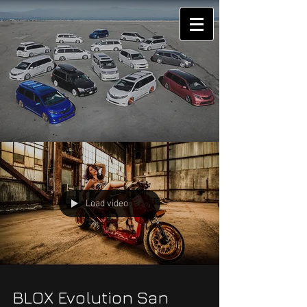
Load video
BLOX Evolution San