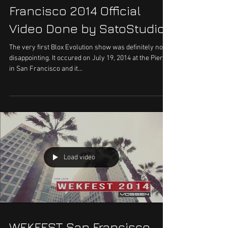
Francisco 2014 Official
Video Done by SatoStudios
The very first Blox Evolution show was definitely not
disappointing. It occured on July 19, 2014 at the Pier 70
in San Francisco and it...
Load video
WEKFEST San Francisco