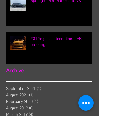
Spotlight: Ben Baller and VK
F31Roger's International VK
meetings.
Archive
September 2021
(1)
1 post
August 2021
(1)
1 post
February 2020
(1)
1 post
August 2019
(8)
8 posts
March 2019
(8)
8 posts
September 2018
(1)
1 post
August 2018
(13)
13 posts
July 2018
(3)
3 posts