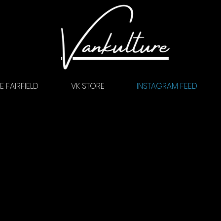
 FAIRFIELD
VK STORE
INSTAGRAM FEED