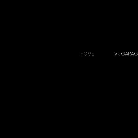
HOME
VK GARAGE