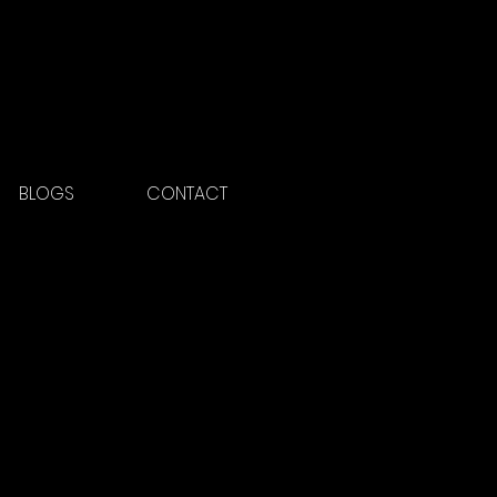
BLOGS
CONTACT