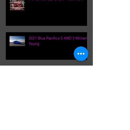
Mt Vernon Car show - New York
2021 Blue Pacifica S AWD || William
Young
Chicago Auto Show 2020 / Chrysler
2021 Pacifica Press Release