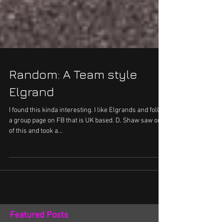
Random: A Team style
Elgrand
I found this kinda interesting. I like Elgrands and follow
a group page on FB that is UK based. D. Shaw saw one
of this and took a...