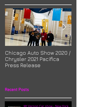
Featured Posts
Chicago Auto Show 2020 /
Spotlight: Mor
Chrysler 2021 Pacifica
Previa at Ota
Press Release
Recent Posts