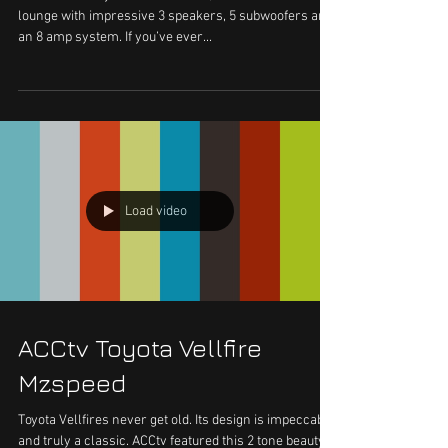
Sneak Peek - VK Van 2.0
The VK van as you’ve last seen it, showcased a DJ
lounge with impressive 3 speakers, 5 subwoofers and
an 8 amp system. If you’ve ever...
Load video
ACCtv Toyota Vellfire
Mzspeed