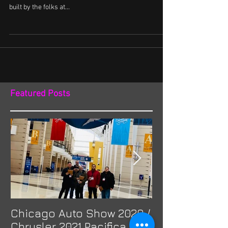
Toyota Vellfires never get old. Its design is impeccable
and truly a classic. ACCtv featured this 2 tone beauty
built by the folks at...
Featured Posts