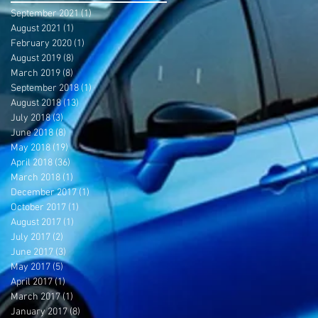
September 2021
(1)
1 post
August 2021
(1)
1 post
February 2020
(1)
1 post
August 2019
(8)
8 posts
March 2019
(8)
8 posts
September 2018
(1)
1 post
August 2018
(13)
13 posts
July 2018
(3)
3 posts
June 2018
(8)
8 posts
May 2018
(19)
19 posts
April 2018
(36)
36 posts
March 2018
(1)
1 post
December 2017
(1)
1 post
October 2017
(1)
1 post
August 2017
(1)
1 post
July 2017
(2)
2 posts
June 2017
(3)
3 posts
May 2017
(5)
5 posts
April 2017
(1)
1 post
March 2017
(1)
1 post
January 2017
(8)
8 posts