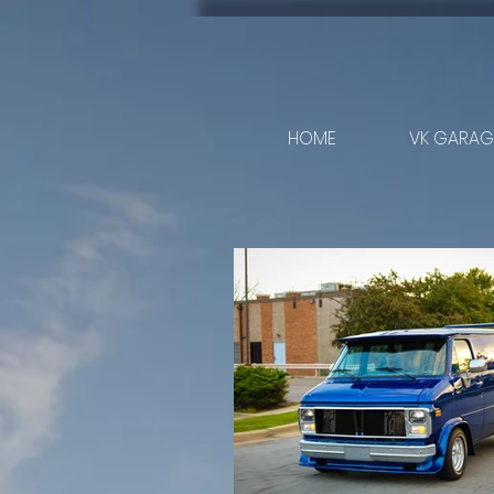
HOME
VK GARAGE