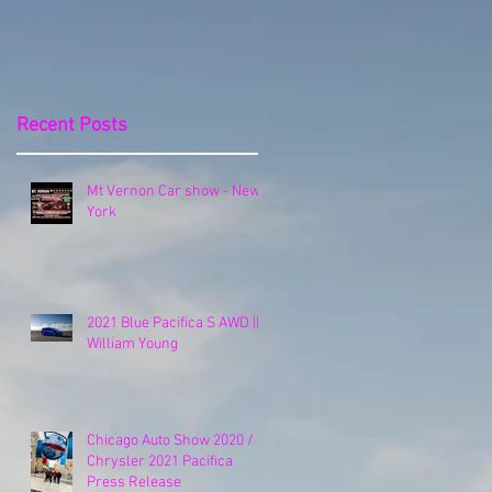
Release
Recent Posts
Mt Vernon Car show - New
York
2021 Blue Pacifica S AWD ||
William Young
Chicago Auto Show 2020 /
Chrysler 2021 Pacifica
Press Release