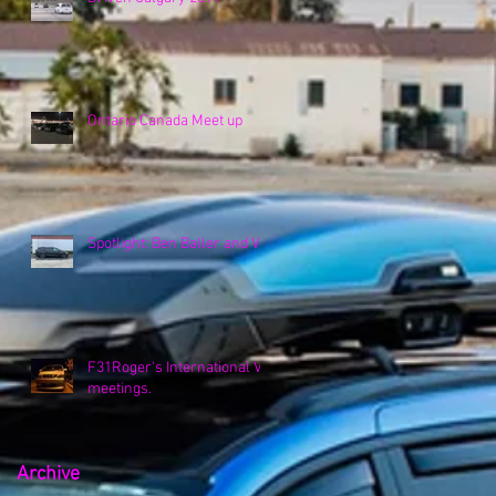
Ontario Canada Meet up
Spotlight: Ben Baller and VK
F31Roger's International VK
meetings.
Archive