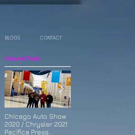
BLOGS
CONTACT
Featured Posts
Chicago Auto Show
Spotlight: Morris'
2020 / Chrysler 2021
Purple Previa at
Pacifica Press
Otakon DC 2019