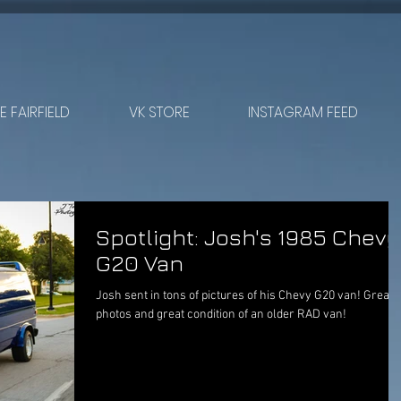
 FAIRFIELD
VK STORE
INSTAGRAM FEED
Spotlight: Josh's 1985 Chevy
G20 Van
Josh sent in tons of pictures of his Chevy G20 van! Great
photos and great condition of an older RAD van!