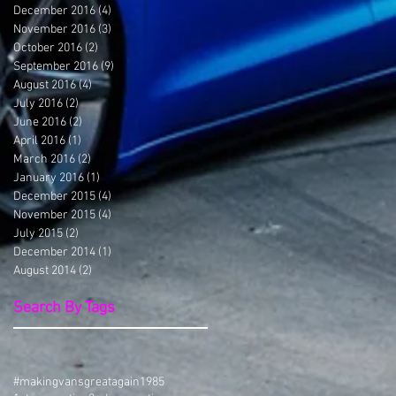
December 2016
(4)
4 posts
November 2016
(3)
3 posts
October 2016
(2)
2 posts
September 2016
(9)
9 posts
August 2016
(4)
4 posts
July 2016
(2)
2 posts
June 2016
(2)
2 posts
April 2016
(1)
1 post
March 2016
(2)
2 posts
January 2016
(1)
1 post
December 2015
(4)
4 posts
November 2015
(4)
4 posts
July 2015
(2)
2 posts
December 2014
(1)
1 post
August 2014
(2)
2 posts
Search By Tags
#makingvansgreatagain
1985