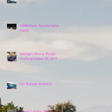
VANKulture, Toronto Canada
meets
Spotlight: Morris' Purple
Previa at Otakon DC 2019
Our Russian brothers
Driven Calgary 2019