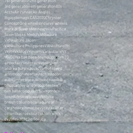
1st generation
2nd generation
3rd generation
4th generation
80s
Acctv
Air runner
All Angles
Bigapplemagic
CAS2020
Chrysler
Concept One wheels
Incurve wheels
Mark di Suvero
Minneapolis
Pacifica
Scion
Stxcks Media
VANkulture
VANkulture Japan
VANkulture Philippines
VANkulturePH
VKPH
VKblog
VKmiami
VankultureNY
WAGON
a bae bae
a-team
accord
ah 10
airport
airrunner
airsuspension
andrea purple
aos
apv
art of speed
artnmotion
ateam
autech
autocon
autoconnection
automobile
awd
bB
bBsquad
bay bridge
bbdo
bee
bee*r
ben baller
bippu
blitz
bovagon
box
boxedlifestlye
boxedlifestytle
british columbia
canadian
car
carshow
celtima
chevy
city kruiser
colombia
crosstour
custom work
cv201
cv203
d2i
d:5
delica