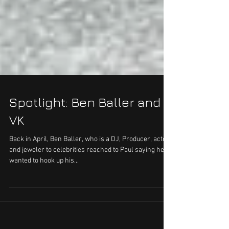
Spotlight: Ben Baller and
VK
Back in April, Ben Baller, who is a DJ, Producer, actor
and jeweler to celebrities reached to Paul saying he
wanted to hook up his...