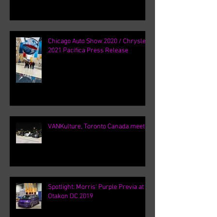
Chicago Auto Show 2020 / Chrysler
2021 Pacifica Press Release
VANKulture, Toronto Canada meets
Spotlight: Morris' Purple Previa at
Otakon DC 2019