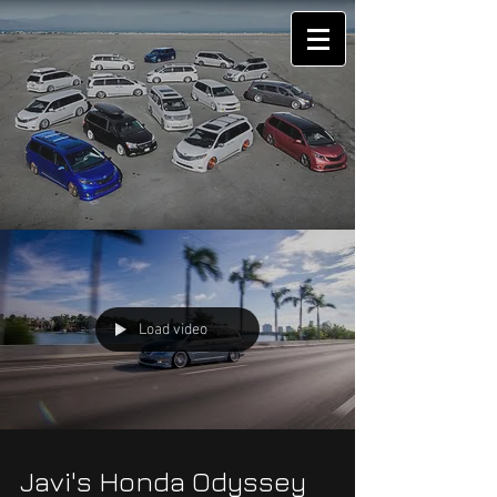
Load video
Javi's Honda Odyssey