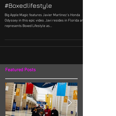
#Boxedlifestyle
Big Apple Magic features Javier Martinez's Honda
Odyssey in this epic video. Javi resides in Florida and
represents Boxed Lifestyle as...
Featured Posts