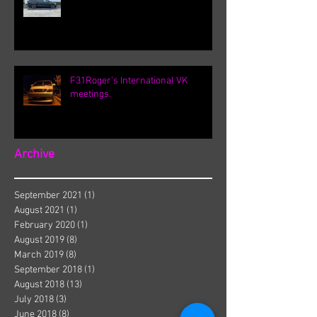
F31Roger's International VK
meetings.
Archive
September 2021
(1)
1 post
August 2021
(1)
1 post
February 2020
(1)
1 post
August 2019
(8)
8 posts
March 2019
(8)
8 posts
September 2018
(1)
1 post
August 2018
(13)
13 posts
July 2018
(3)
3 posts
June 2018
(8)
8 posts