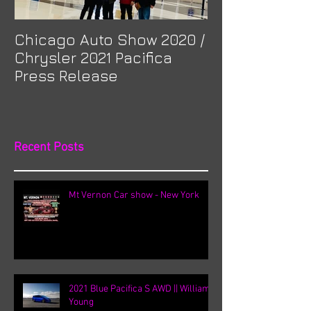
Chicago Auto Show 2020 /
Spotlight: Mor
Chrysler 2021 Pacifica
Previa at Ota
Press Release
Recent Posts
Mt Vernon Car show - New York
2021 Blue Pacifica S AWD || William
Young