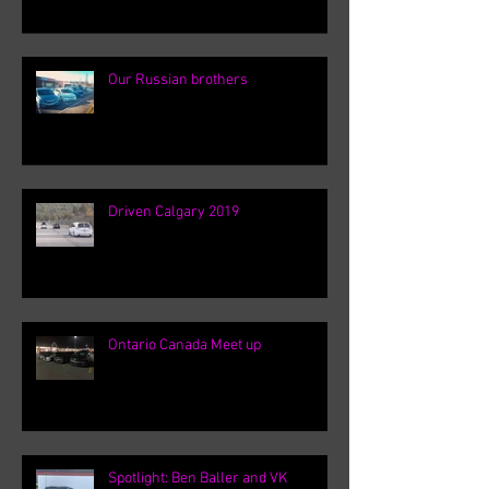
Our Russian brothers
Driven Calgary 2019
Ontario Canada Meet up
Spotlight: Ben Baller and VK