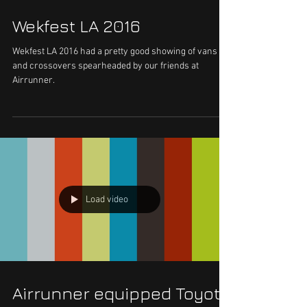
Wekfest LA 2016
Wekfest LA 2016 had a pretty good showing of vans
and crossovers spearheaded by our friends at
Airrunner.
Load video