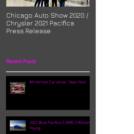
Chicago Auto Show 2020 /
Spotlight: Mor
Chrysler 2021 Pacifica
Previa at Ota
Press Release
Recent Posts
Mt Vernon Car show - New York