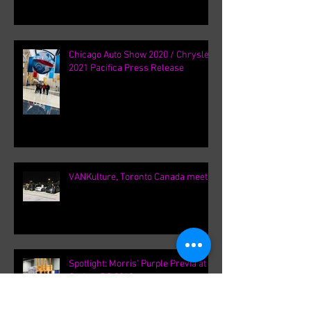
2021 Blue Pacifica S AWD || William
Young
Chicago Auto Show 2020 / Chrysler
2021 Pacifica Press Release
VANKulture, Toronto Canada meets
Spotlight: Morris' Purple Previa at