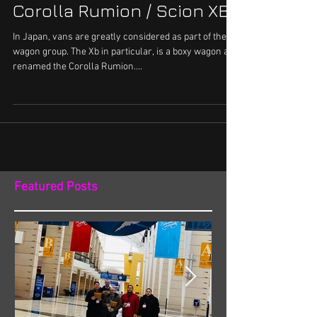
Airrunner equipped Toyota
Corolla Rumion / Scion XB
In Japan, vans are greatly considered as part of the
wagon group. The Xb in particular, is a boxy wagon and
renamed the Corolla Rumion....
Featured Posts