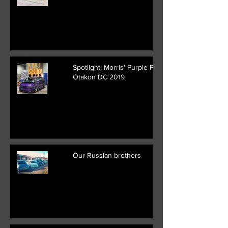
Spotlight: Morris' Purple Previa at
Otakon DC 2019
Our Russian brothers