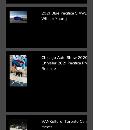
2021 Blue Pacifica S AWD ||
William Young
Chicago Auto Show 2020 /
Chrysler 2021 Pacifica Press
Release
VANKulture, Toronto Canada
meets