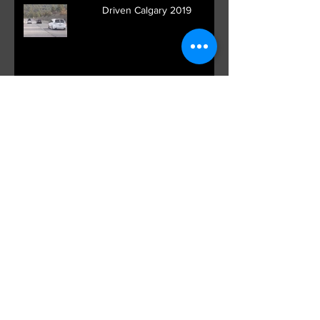
Driven Calgary 2019
Ontario Canada Meet up
Spotlight: Ben Baller and VK