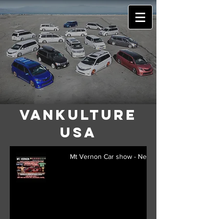
VANkulture
USA
Mt Vernon Car show - New York