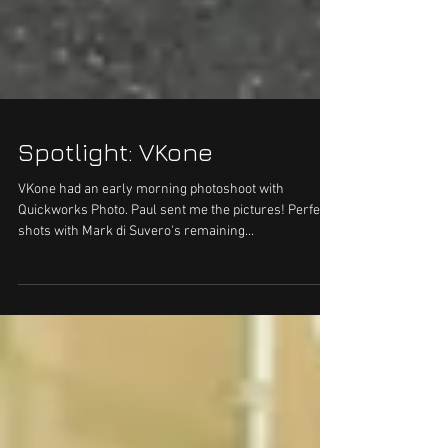
Spotlight: VKone
VKone had an early morning photoshoot with
Quickworks Photo. Paul sent me the pictures! Perfect
shots with Mark di Suvero's remaining...