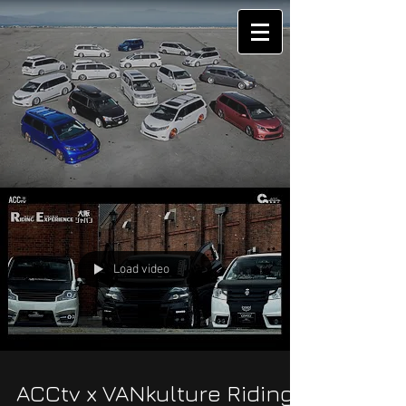
Load video
ACCtv x VANkulture Riding