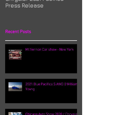
Press Release
Recent Posts
Mt Vernon Car show - New York
2021 Blue Pacifica S AWD || William
Young
Chicago Auto Show 2020 / Chrysler