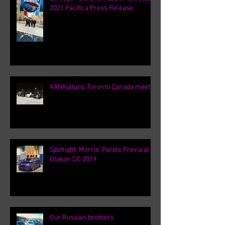
2021 Pacifica Press Release
VANKulture, Toronto Canada meets
Spotlight: Morris' Purple Previa at
Otakon DC 2019
Our Russian brothers