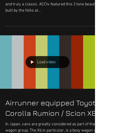
and truly a classic. ACCtv featured this 2 tone beauty
built by the folks at...
Load video
Airrunner equipped Toyota
Corolla Rumion / Scion XB
In Japan, vans are greatly considered as part of the
wagon group. The Xb in particular, is a boxy wagon and