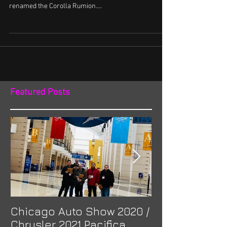
renamed the Corolla Rumion....
Featured Posts
Chicago Auto Show 2020 /
Spotlight: Mor
Chrysler 2021 Pacifica
Previa at Ota