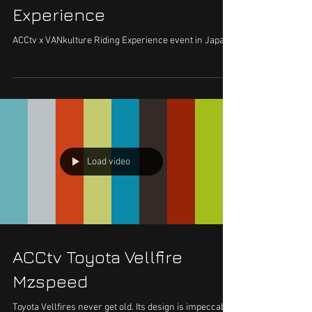
Experience
ACCtv x VANkulture Riding Experience event in Japan.
Load video
ACCtv Toyota Vellfire
Mzspeed
Toyota Vellfires never get old. Its design is impeccable