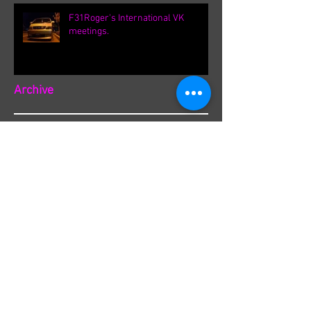
F31Roger's International VK
meetings.
Archive
September 2021
(1)
1 post
August 2021
(1)
1 post
February 2020
(1)
1 post
August 2019
(8)
8 posts
March 2019
(8)
8 posts
September 2018
(1)
1 post
August 2018
(13)
13 posts
July 2018
(3)
3 posts
June 2018
(8)
8 posts
May 2018
(19)
19 posts
April 2018
(36)
36 posts
March 2018
(1)
1 post
December 2017
(1)
1 post