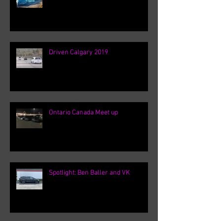
Driven Calgary 2019
Ontario Canada Meet up
Spotlight: Ben Baller and VK