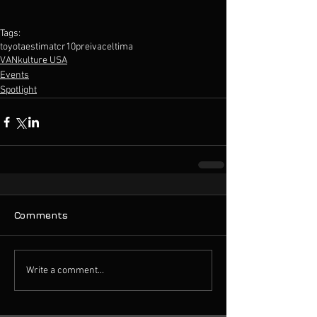
Tags:
toyota
estima
tcr10
preiva
celtima
VANkulture USA
Events
Spotlight
Comments
Write a comment...