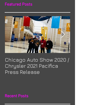
Featured Posts
Chicago Auto Show 2020 /
Spotlight: Mor
Chrysler 2021 Pacifica
Previa at Ota
Press Release
Recent Posts