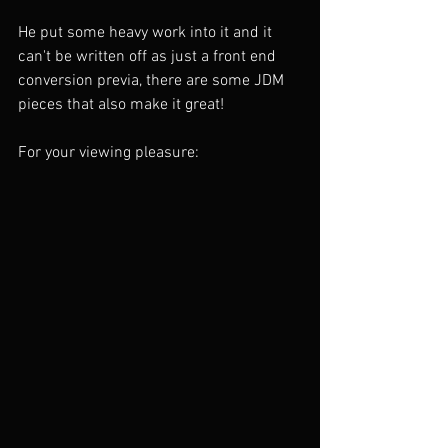
He put some heavy work into it and it 
can't be written off as just a front end 
conversion previa, there are some JDM 
pieces that also make it great!
For your viewing pleasure: