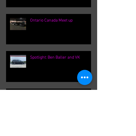
Ontario Canada Meet up
Spotlight: Ben Baller and VK
F31Roger's International VK
meetings.
Archive