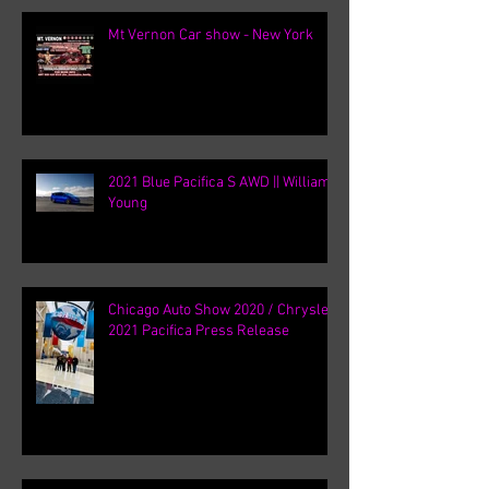
Mt Vernon Car show - New York
2021 Blue Pacifica S AWD || William
Young
Chicago Auto Show 2020 / Chrysler
2021 Pacifica Press Release