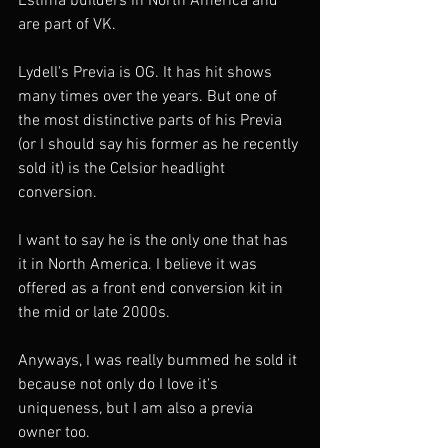
Estima builders in North America and 
are part of VK. 
Lydell's Previa is OG. It has hit shows 
many times over the years. But one of 
the most distinctive parts of his Previa 
(or I should say his former as he recently 
sold it) is the Celsior headlight 
conversion. 
I want to say he is the only one that has 
it in North America. I believe it was 
offered as a front end conversion kit in 
the mid or late 2000s. 
Anyways, I was really bummed he sold it 
because not only do I love it's 
uniqueness, but I am also a previa 
owner too. 