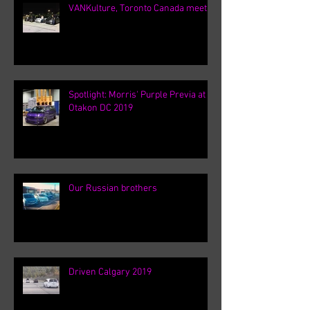
VANKulture, Toronto Canada meets
Spotlight: Morris' Purple Previa at
Otakon DC 2019
Our Russian brothers
Driven Calgary 2019