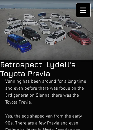
Retrospect: Lydell's
Toyota Previa
Vanning has been around for a long time 
and even before there was focus on the 
3rd generation Sienna, there was the 
Toyota Previa. 
Yes, the egg shaped van from the early 
90s. There are a few Previa and even 