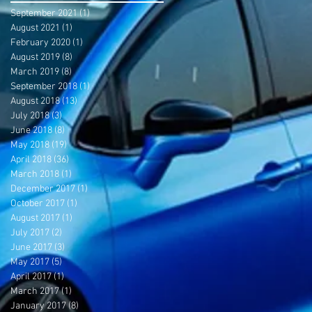
September 2021
(1)
1 post
August 2021
(1)
1 post
February 2020
(1)
1 post
August 2019
(8)
8 posts
March 2019
(8)
8 posts
September 2018
(1)
1 post
August 2018
(13)
13 posts
July 2018
(3)
3 posts
June 2018
(8)
8 posts
May 2018
(19)
19 posts
April 2018
(36)
36 posts
March 2018
(1)
1 post
December 2017
(1)
1 post
October 2017
(1)
1 post
August 2017
(1)
1 post
July 2017
(2)
2 posts
June 2017
(3)
3 posts
May 2017
(5)
5 posts
April 2017
(1)
1 post
March 2017
(1)
1 post
January 2017
(8)
8 posts