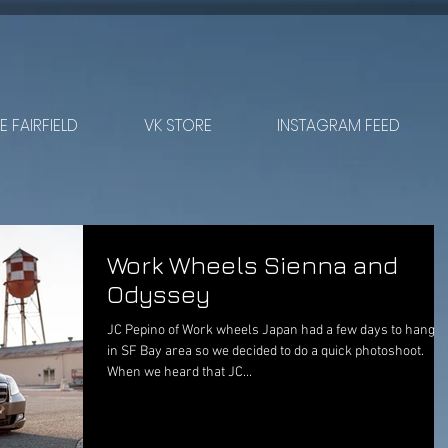
 FAIRFIELD
VK STORE
INSTAGRAM FEED
Work Wheels Sienna and
Odyssey
JC Pepino of Work wheels Japan had a few days to hang o
in SF Bay area so we decided to do a quick photoshoot.
When we heard that JC...