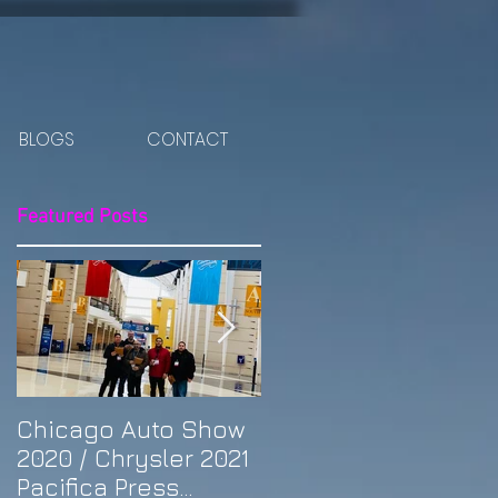
BLOGS
CONTACT
Featured Posts
ut
Chicago Auto Show
Spotlight: Morris'
2020 / Chrysler 2021
Purple Previa at
Pacifica Press
Otakon DC 2019