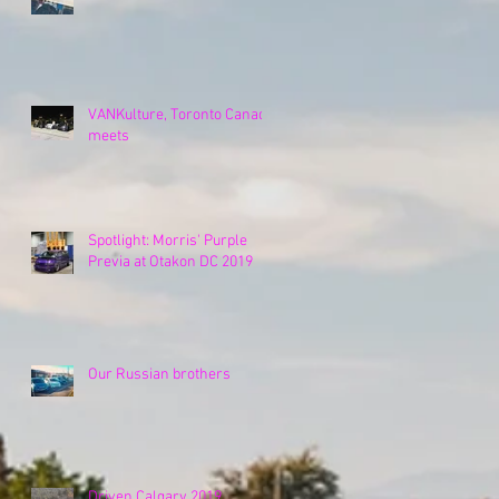
VANKulture, Toronto Canada
meets
Spotlight: Morris' Purple
Previa at Otakon DC 2019
Our Russian brothers
Driven Calgary 2019