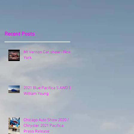
Release
Recent Posts
Mt Vernon Car show - New
York
2021 Blue Pacifica S AWD ||
William Young
Chicago Auto Show 2020 /
Chrysler 2021 Pacifica
Press Release