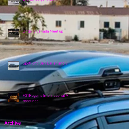
Ontario Canada Meet up
Spotlight: Ben Baller and VK
F31Roger's International VK
meetings.
Archive