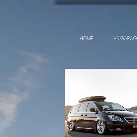
HOME
VK GARAGE