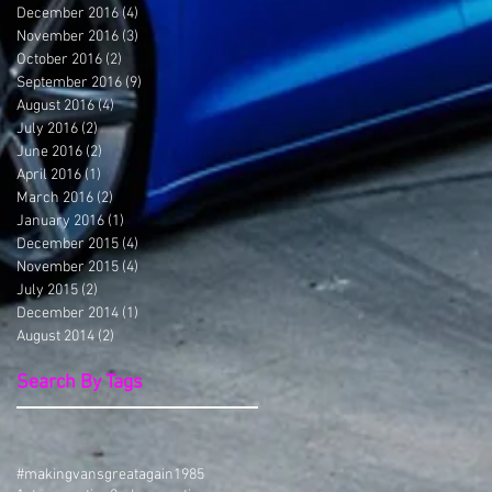
December 2016
(4)
4 posts
November 2016
(3)
3 posts
October 2016
(2)
2 posts
September 2016
(9)
9 posts
August 2016
(4)
4 posts
July 2016
(2)
2 posts
June 2016
(2)
2 posts
April 2016
(1)
1 post
March 2016
(2)
2 posts
January 2016
(1)
1 post
December 2015
(4)
4 posts
November 2015
(4)
4 posts
July 2015
(2)
2 posts
December 2014
(1)
1 post
August 2014
(2)
2 posts
Search By Tags
#makingvansgreatagain
1985