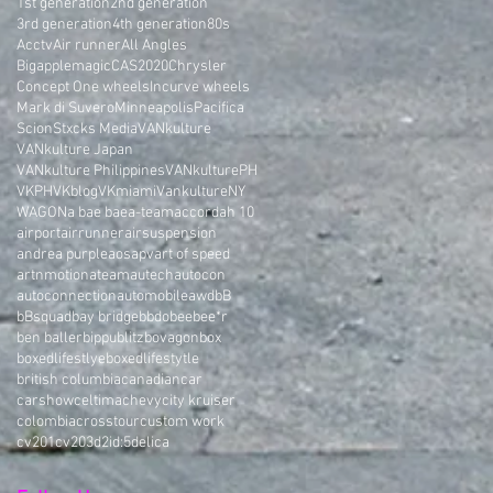
1st generation
2nd generation
3rd generation
4th generation
80s
Acctv
Air runner
All Angles
Bigapplemagic
CAS2020
Chrysler
Concept One wheels
Incurve wheels
Mark di Suvero
Minneapolis
Pacifica
Scion
Stxcks Media
VANkulture
VANkulture Japan
VANkulture Philippines
VANkulturePH
VKPH
VKblog
VKmiami
VankultureNY
WAGON
a bae bae
a-team
accord
ah 10
airport
airrunner
airsuspension
andrea purple
aos
apv
art of speed
artnmotion
ateam
autech
autocon
autoconnection
automobile
awd
bB
bBsquad
bay bridge
bbdo
bee
bee*r
ben baller
bippu
blitz
bovagon
box
boxedlifestlye
boxedlifestytle
british columbia
canadian
car
carshow
celtima
chevy
city kruiser
colombia
crosstour
custom work
cv201
cv203
d2i
d:5
delica