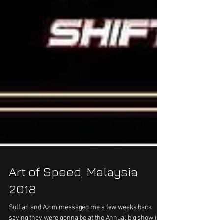
Art of Speed, Malaysia
2018