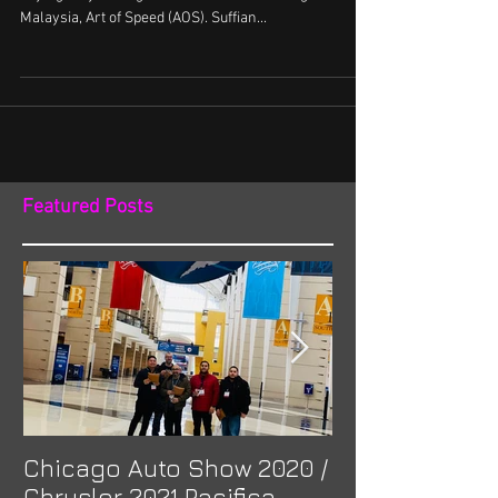
Suffian and Azim messaged me a few weeks back
saying they were gonna be at the Annual big show in
Malaysia, Art of Speed (AOS). Suffian...
Featured Posts