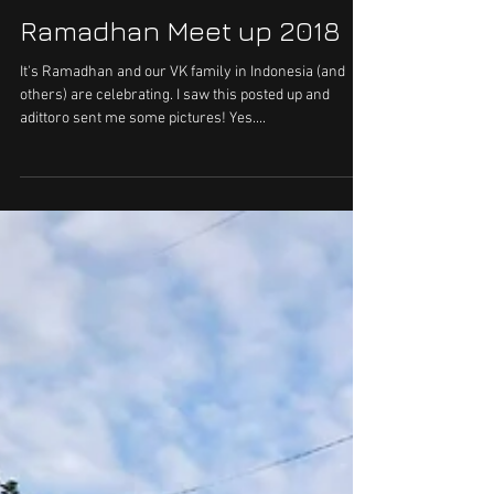
Ramadhan Meet up 2018
It's Ramadhan and our VK family in Indonesia (and
others) are celebrating. I saw this posted up and
adittoro sent me some pictures! Yes....