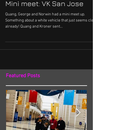
Mini meet: VK San Jose
Quang, George and Norwin had a mini meet up.
Something about a white vehicle that just seems clean
already! Quang and Kroner sent...
Featured Posts