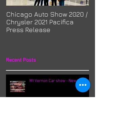
Chicago Auto Show 2020 /
Spotlight: Mor
Chrysler 2021 Pacifica
Previa at Ota
Press Release
Recent Posts
Mt Vernon Car show - New York