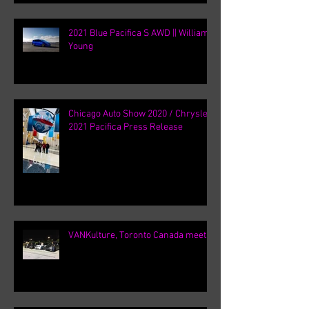
2021 Blue Pacifica S AWD || William
Young
Chicago Auto Show 2020 / Chrysler
2021 Pacifica Press Release
VANKulture, Toronto Canada meets