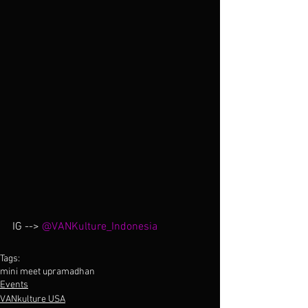
IG --> 
@VANKulture_Indonesia
Tags:
mini meet up
ramadhan
Events
VANkulture USA