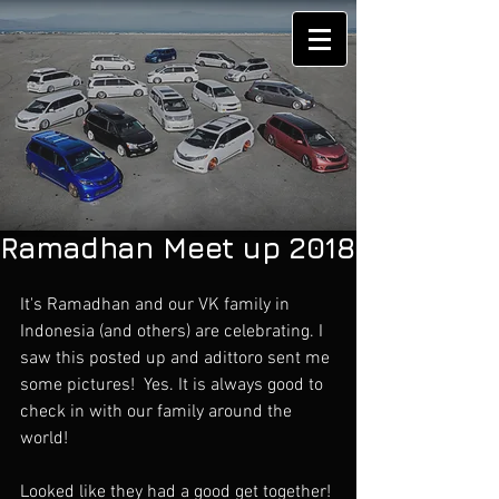
Ramadhan Meet up 2018
It's Ramadhan and our VK family in 
Indonesia (and others) are celebrating. I 
saw this posted up and adittoro sent me 
some pictures!  Yes. It is always good to 
check in with our family around the 
world!
Looked like they had a good get together!