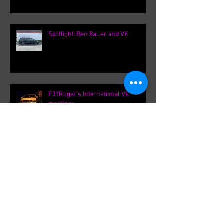
Spotlight: Ben Baller and VK
F31Roger's International VK
meetings.
Archive
September 2021
(1)
1 post
August 2021
(1)
1 post
February 2020
(1)
1 post
August 2019
(8)
8 posts
March 2019
(8)
8 posts