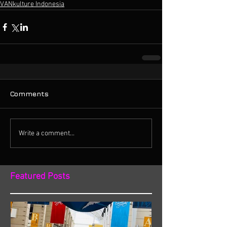
VANkulture Indonesia
Comments
Write a comment...
Featured Posts