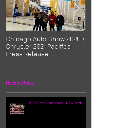
Chicago Auto Show 2020 /
Spotlight: Mor
Chrysler 2021 Pacifica
Previa at Ota
Press Release
Recent Posts
Mt Vernon Car show - New York