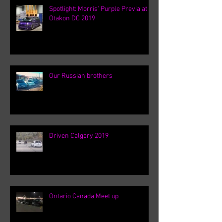
Spotlight: Morris' Purple Previa at
Otakon DC 2019
Our Russian brothers
Driven Calgary 2019
Ontario Canada Meet up