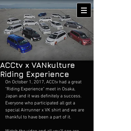
ACCtv x VANkulture
Riding Experience
On October 1, 2017, ACCtv had a great 
"Riding Experience" meet in Osaka, 
Japan and it was definitely a success. 
Everyone who participated all got a 
special Airrunner x VK shirt and we are 
thankful to have been a part of it. 