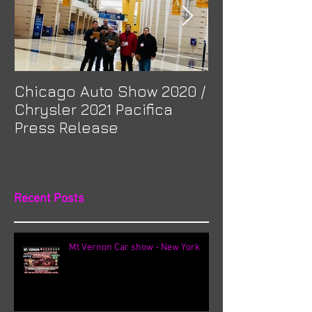
Chicago Auto Show 2020 /
Spotlight: Mor
Chrysler 2021 Pacifica
Previa at Ota
Press Release
Recent Posts
Mt Vernon Car show - New York