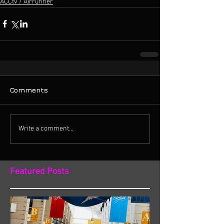
ACCtv / Airrunner
Comments
Write a comment...
Featured Posts