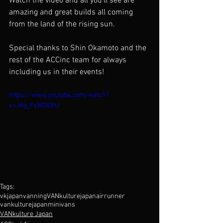
Watch the video and all you'll see are 
amazing and great builds all coming 
from the land of the rising sun. 
Special thanks to Shin Okamoto and the 
rest of the ACCinc team for always 
including us in their events!
https://www.youtube.com/watch?
v=JKg_FcMD0XU
Tags:
vkjapan
vanning
VANkulture
japan
airrunner
vankulturejapan
minivans
VANkulture Japan