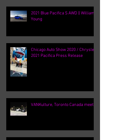
2021 Blue Pacifica S AWD || William
Young
Chicago Auto Show 2020 / Chrysler
2021 Pacifica Press Release
VANKulture, Toronto Canada meets