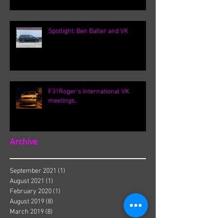
Spotlight: Ben Baller and VK
F31Roger's International VK
meetings.
Archive
September 2021
(1)
1 post
August 2021
(1)
1 post
February 2020
(1)
1 post
August 2019
(8)
8 posts
March 2019
(8)
8 posts