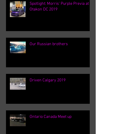
Spotlight: Morris' Purple Previa at
Otakon DC 2019
Our Russian brothers
Driven Calgary 2019
Ontario Canada Meet up