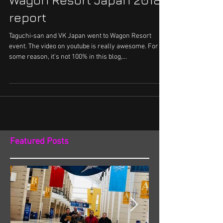
Wagon Resort Japan 2018
report
Taguchi-san and VK Japan went to Wagon Resort
event. The video on youtube is really awesome. For
some reason, it's not 100% in this blog,...
Featured Posts