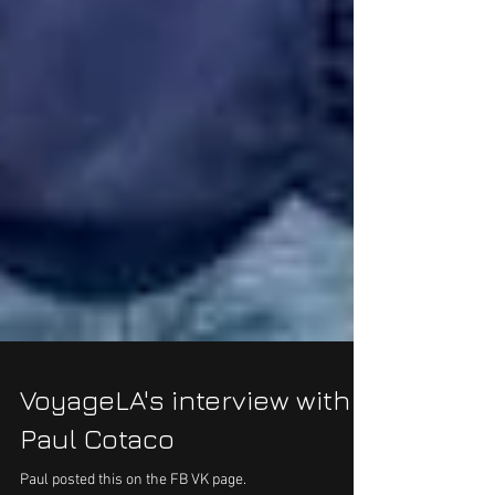
VoyageLA's interview with