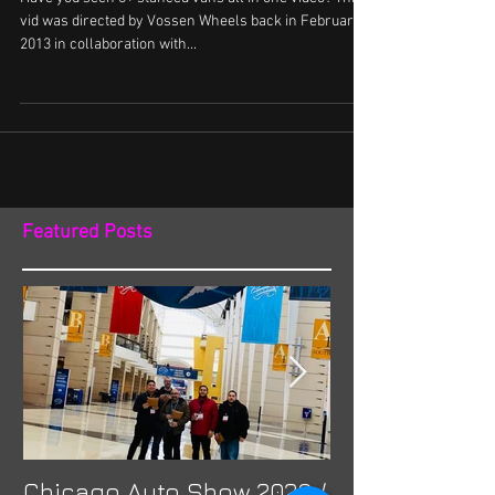
Wheels
Have you seen 6+ stanced vans all in one video? This
vid was directed by Vossen Wheels back in February
2013 in collaboration with...
Featured Posts