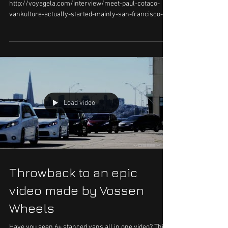
Paul Cotaco
Paul posted this on the FB VK page.
http://voyagela.com/interview/meet-paul-cotaco-
vankulture-actually-started-mainly-san-francisco-
exten...
Load video
Throwback to an epic
video made by Vossen