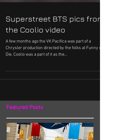
Superstreet BTS pics from
the Coolio video
A few months ago the VK Pacifica was part of a
Chrysler production directed by the folks at Funny or
Die. Coolio was a part of it as the...
Featured Posts