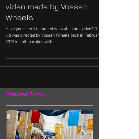
video made by Vossen
Wheels
Have you seen 6+ stanced vans all in one video? This
vid was directed by Vossen Wheels back in February
2013 in collaboration with...
Featured Posts