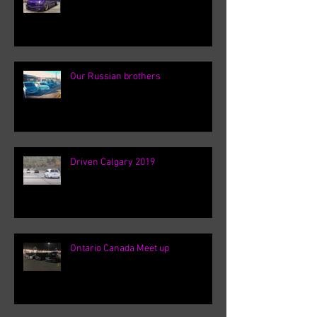
Our Russian brothers
Driven Calgary 2019
Ontario Canada Meet up