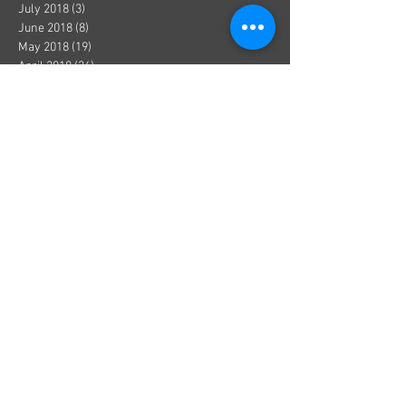
July 2018
(3)
3 posts
June 2018
(8)
8 posts
May 2018
(19)
19 posts
April 2018
(36)
36 posts
March 2018
(1)
1 post
December 2017
(1)
1 post
October 2017
(1)
1 post
August 2017
(1)
1 post
July 2017
(2)
2 posts
June 2017
(3)
3 posts
May 2017
(5)
5 posts
April 2017
(1)
1 post
March 2017
(1)
1 post
January 2017
(8)
8 posts
December 2016
(4)
4 posts
November 2016
(3)
3 posts
October 2016
(2)
2 posts
September 2016
(9)
9 posts
August 2016
(4)
4 posts
July 2016
(2)
2 posts
June 2016
(2)
2 posts