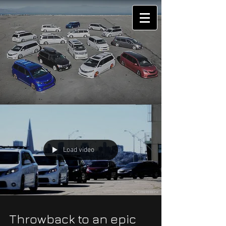
Load video
Throwback to an epic