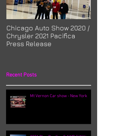
Chicago Auto Show 2020 /
Spotlight: Mor
Chrysler 2021 Pacifica
Previa at Ota
Press Release
Recent Posts
Mt Vernon Car show - New York