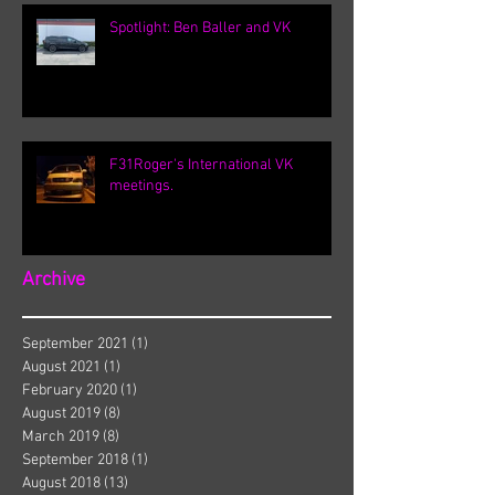
Spotlight: Ben Baller and VK
F31Roger's International VK
meetings.
Archive
September 2021
(1)
1 post
August 2021
(1)
1 post
February 2020
(1)
1 post
August 2019
(8)
8 posts
March 2019
(8)
8 posts
September 2018
(1)
1 post
August 2018
(13)
13 posts