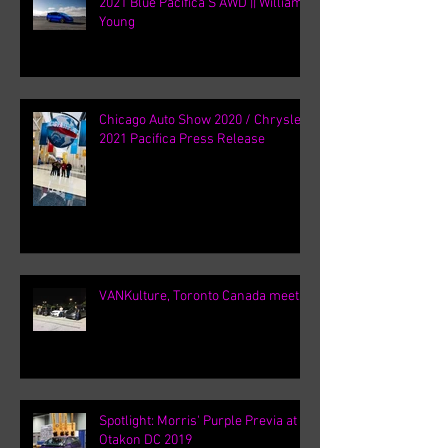
2021 Blue Pacifica S AWD || William
Young
Chicago Auto Show 2020 / Chrysler
2021 Pacifica Press Release
VANKulture, Toronto Canada meets
Spotlight: Morris' Purple Previa at
Otakon DC 2019