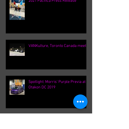
Chicago Auto Show 2020 / Chrysler
2021 Pacifica Press Release
VANKulture, Toronto Canada meets
Spotlight: Morris' Purple Previa at
Otakon DC 2019