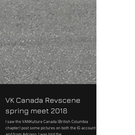
VK Canada Revscene
spring meet 2018