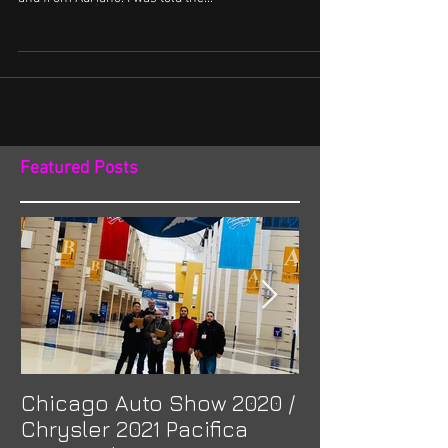
I saw the VANKulture Canada (British Columbia
chapter) post some pictures on both the IG account
and from Adriano. I was told the...
Featured Posts