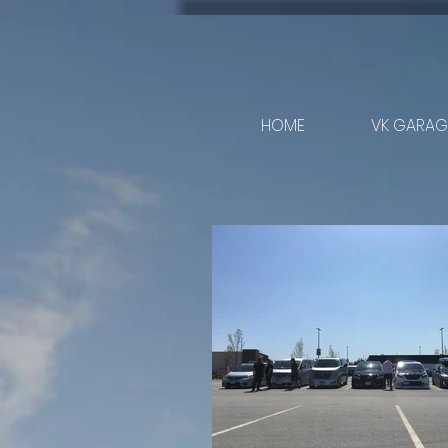
HOME
VK GARAGE