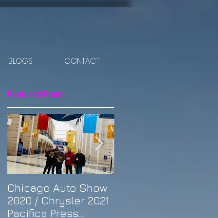
BLOGS
CONTACT
Featured Posts
Chicago Auto Show
Spotlight: Morris'
2020 / Chrysler 2021
Purple Previa at
Pacifica Press
Otakon DC 2019