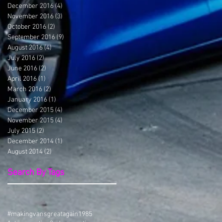
December 2016
(4)
4 posts
November 2016
(3)
3 posts
October 2016
(2)
2 posts
September 2016
(9)
9 posts
August 2016
(4)
4 posts
July 2016
(2)
2 posts
June 2016
(2)
2 posts
April 2016
(1)
1 post
March 2016
(2)
2 posts
January 2016
(1)
1 post
December 2015
(4)
4 posts
November 2015
(4)
4 posts
July 2015
(2)
2 posts
December 2014
(1)
1 post
August 2014
(2)
2 posts
Search By Tags
#makingvansgreatagain
1985