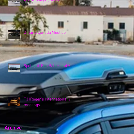
Ontario Canada Meet up
Spotlight: Ben Baller and VK
F31Roger's International VK
meetings.
Archive