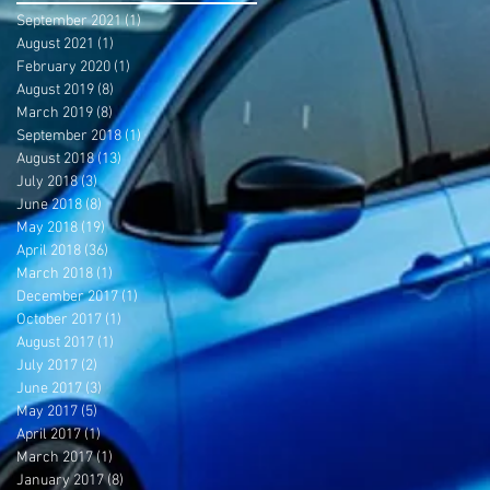
September 2021
(1)
1 post
August 2021
(1)
1 post
February 2020
(1)
1 post
August 2019
(8)
8 posts
March 2019
(8)
8 posts
September 2018
(1)
1 post
August 2018
(13)
13 posts
July 2018
(3)
3 posts
June 2018
(8)
8 posts
May 2018
(19)
19 posts
April 2018
(36)
36 posts
March 2018
(1)
1 post
December 2017
(1)
1 post
October 2017
(1)
1 post
August 2017
(1)
1 post
July 2017
(2)
2 posts
June 2017
(3)
3 posts
May 2017
(5)
5 posts
April 2017
(1)
1 post
March 2017
(1)
1 post
January 2017
(8)
8 posts