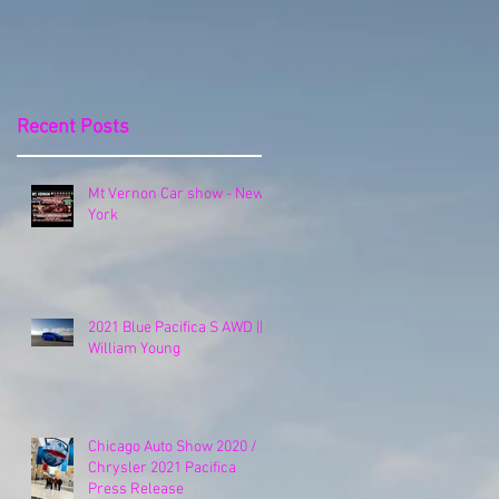
Release
Recent Posts
Mt Vernon Car show - New
York
2021 Blue Pacifica S AWD ||
William Young
Chicago Auto Show 2020 /
Chrysler 2021 Pacifica
Press Release