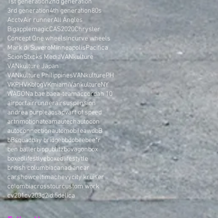
1st generation
2nd generation
3rd generation
4th generation
80s
Acctv
Air runner
All Angles
Bigapplemagic
CAS2020
Chrysler
Concept One wheels
Incurve wheels
Mark di Suvero
Minneapolis
Pacifica
Scion
Stxcks Media
VANkulture
VANkulture Japan
VANkulture Philippines
VANkulturePH
VKPH
VKblog
VKmiami
VankultureNY
WAGON
a bae bae
a-team
accord
ah 10
airport
airrunner
airsuspension
andrea purple
aos
apv
art of speed
artnmotion
ateam
autech
autocon
autoconnection
automobile
awd
bB
bBsquad
bay bridge
bbdo
bee
bee*r
ben baller
bippu
blitz
bovagon
box
boxedlifestlye
boxedlifestytle
british columbia
canadian
car
carshow
celtima
chevy
city kruiser
colombia
crosstour
custom work
cv201
cv203
d2i
d:5
delica