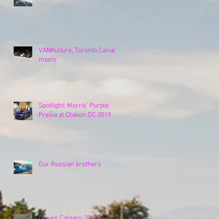
VANKulture, Toronto Canada
meets
Spotlight: Morris' Purple
Previa at Otakon DC 2019
Our Russian brothers
Driven Calgary 2019