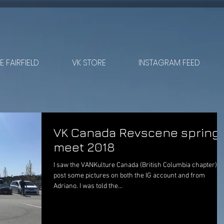
 FAIRFIELD
VK STORE
INSTAGRAM FEED
VK Canada Revscene spring
meet 2018
I saw the VANKulture Canada (British Columbia chapter)
post some pictures on both the IG account and from
Adriano. I was told the...