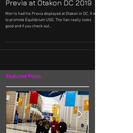
Spotlight: Morris' Purple
Previa at Otakon DC 2019
Morris had his Previa displayed at Otakon in DC. It was
to promote Equilibrium USG. The Van really looks
good and if you check out...
Featured Posts