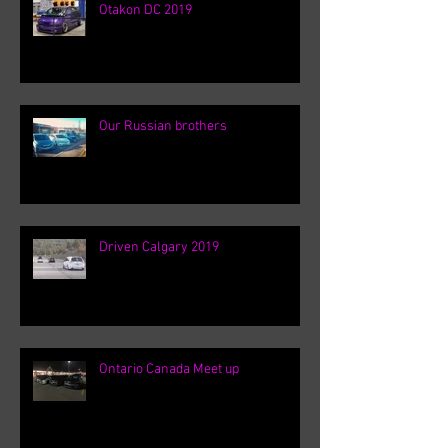
Otakon DC 2019
Our Russian brothers
Driven Calgary 2019
Ontario Canada Meet up