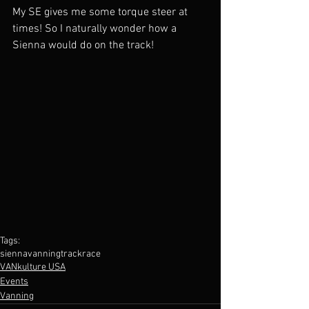
My SE gives me some torque steer at 
times! So I naturally wonder how a 
Sienna would do on the track!
Tags:
sienna
vanning
track
race
VANkulture USA
Events
Vanning