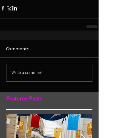
Comments
Write a comment...
Featured Posts