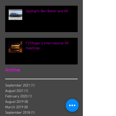
Spotlight: Ben Baller and VK
F31Roger's International VK
meetings.
Archive
September 2021
(1)
1 post
August 2021
(1)
1 post
February 2020
(1)
1 post
August 2019
(8)
8 posts
March 2019
(8)
8 posts
September 2018
(1)
1 post