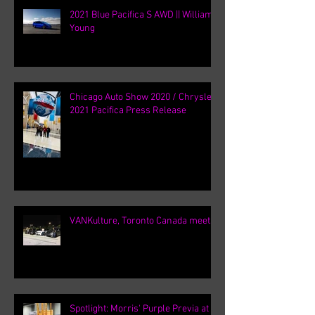
2021 Blue Pacifica S AWD || William
Young
Chicago Auto Show 2020 / Chrysler
2021 Pacifica Press Release
VANKulture, Toronto Canada meets
Spotlight: Morris' Purple Previa at