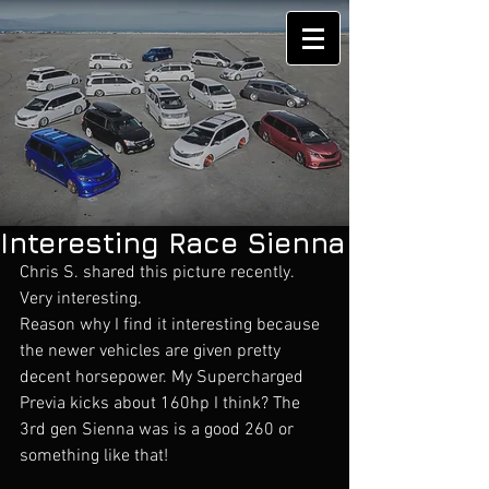
Interesting Race Sienna
Chris S. shared this picture recently. 
Very interesting. 
Reason why I find it interesting because 
the newer vehicles are given pretty 
decent horsepower. My Supercharged 
Previa kicks about 160hp I think? The 
3rd gen Sienna was is a good 260 or 
something like that! 