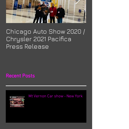
Chicago Auto Show 2020 /
Spotlight: Mor
Chrysler 2021 Pacifica
Previa at Ota
Press Release
Recent Posts
Mt Vernon Car show - New York