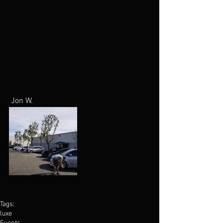
 Jon W.
Tags:
luxe