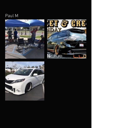
Paul M