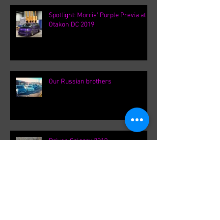
Spotlight: Morris' Purple Previa at
Otakon DC 2019
Our Russian brothers
Driven Calgary 2019
Ontario Canada Meet up