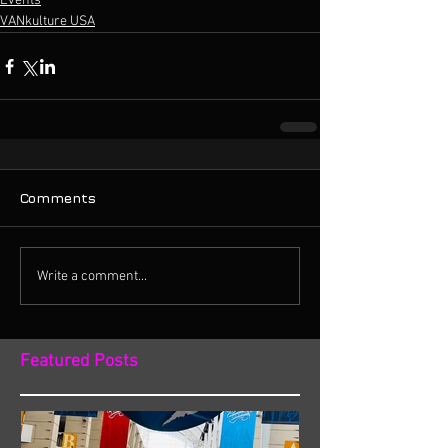
Events
VANkulture USA
Comments
Write a comment...
Featured Posts