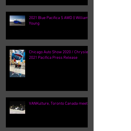
2021 Blue Pacifica S AWD || William
Young
Chicago Auto Show 2020 / Chrysler
2021 Pacifica Press Release
VANKulture, Toronto Canada meets