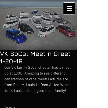
VK SoCal Meet n Greet
1-20-19
Our VK family SoCal chapter had a meet 
up at LUXE. Amazing to see different 
generations of vans meet! Pictures are 
from Paul M, Louis L,  Dom A, Jon W and 
Juez. Looked like a good meet family!