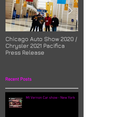
Chicago Auto Show 2020 /
Spotlight: Mor
Chrysler 2021 Pacifica
Previa at Ota
Press Release
Recent Posts
Mt Vernon Car show - New York