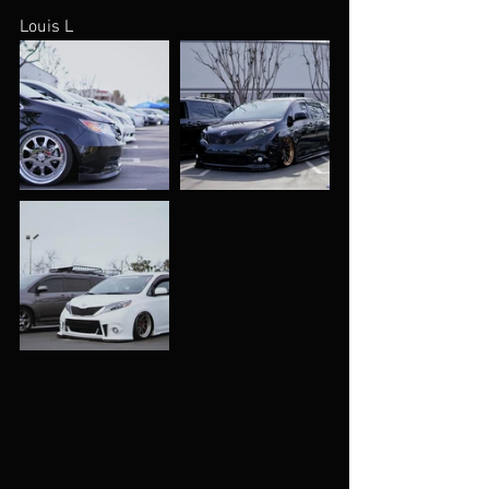
Louis L