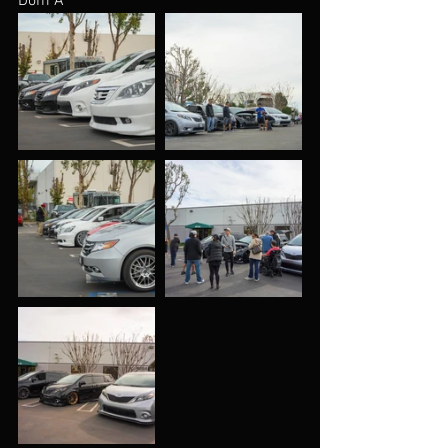
Dom A