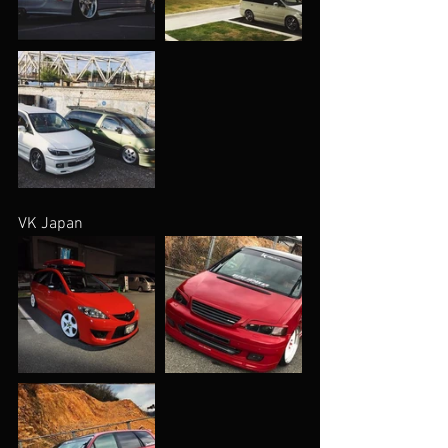
VK Japan