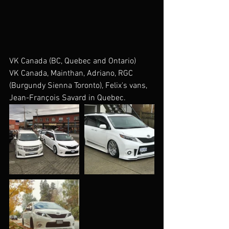
VK Canada (BC, Quebec and Ontario)
VK Canada, Mainthan, Adriano, RGC 
(Burgundy Sienna Toronto), Felix's vans, 
Jean-François Savard in Quebec. 