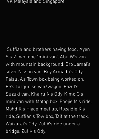
 VK Malaysia and Singapore 
 Suffian and brothers having food. Ayen 
S's 2 two tone "mini van", Abu W's van 
with mountain background, Bro Jamal's 
silver Nissan van, Boy Armada's Ody, 
Faisul A's Town box being worked on, 
Ee's Turquoise van/wagon, Fazul's 
Suzuki van, Khairu N's Ody, Kimo G's 
mini van with Motop box, Phojie M's ride, 
Mohd K's Hiace meet up, Rozaidie K's 
ride, Suffian's Tow box, Taif at the track, 
Waizurai's Ody, Zul A's ride under a 
bridge, Zul K's Ody.