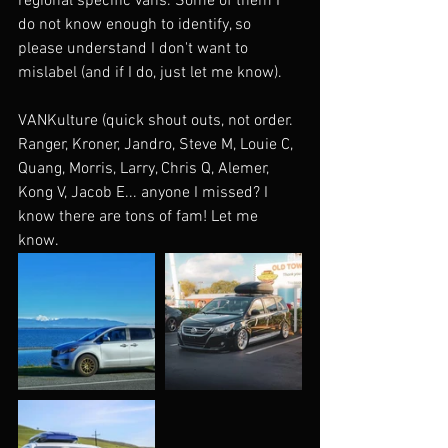
regional specific vans. Some of them I 
do not know enough to identify, so 
please understand I don't want to 
mislabel (and if I do, just let me know).
VANKulture (quick shout outs, not order. 
Ranger, Kroner, Jandro, Steve M, Louie C, 
Quang, Morris, Larry, Chris Q, Alemer, 
Kong V, Jacob E... anyone I missed? I 
know there are tons of fam! Let me 
know.