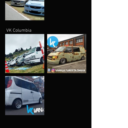
 VK Columbia