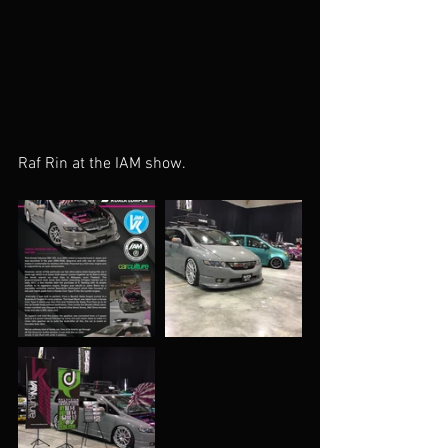
Raf Rin at the IAM show. 