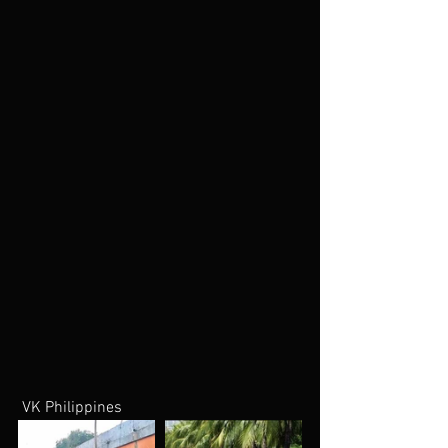
 VK Philippines