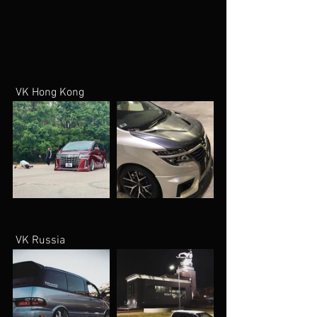
 VK Hong Kong
 VK Russia