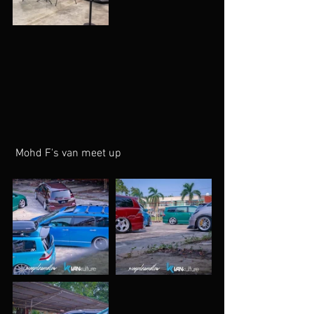
 Mohd F's van meet up 