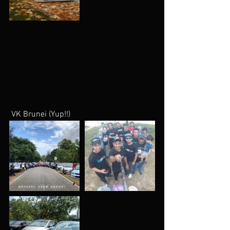
 VK Brunei (Yup!!)