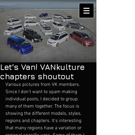
Let's Van! VANkulture
chapters shoutout
Various pictures from VK members. 
Since I don't want to spam making 
individual posts, I decided to group 
many of them together. The focus is 
showing the different models, styles, 
regions and chapters. It's interesting 
that many regions have a variation or 