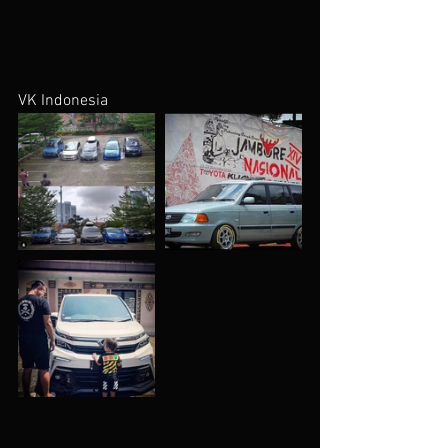
VK Indonesia