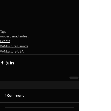
Tags:
mopar
canadian
fest
Events
VANkulture Canada
VANkulture USA
1 Comment