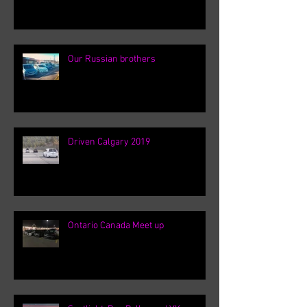
Our Russian brothers
Driven Calgary 2019
Ontario Canada Meet up