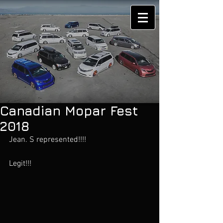
Canadian Mopar Fest
2018
Jean. S represented!!!!
Legit!!!