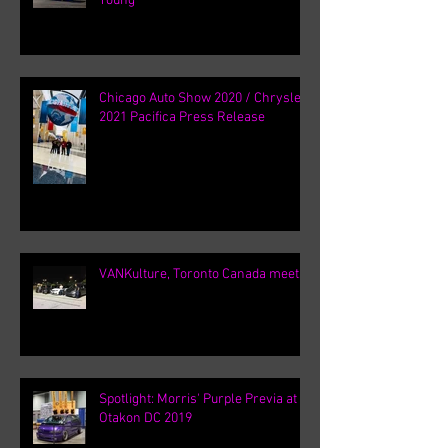
Young
Chicago Auto Show 2020 / Chrysler
2021 Pacifica Press Release
VANKulture, Toronto Canada meets
Spotlight: Morris' Purple Previa at
Otakon DC 2019