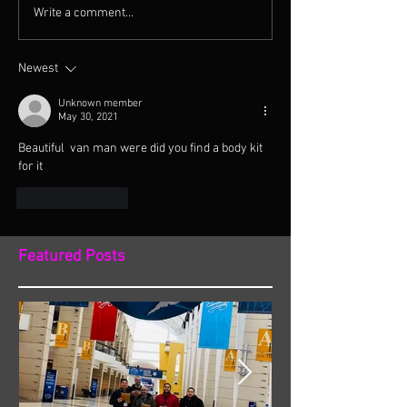
Write a comment...
Newest
Unknown member
May 30, 2021
Beautiful  van man were did you find a body kit 
for it 
Like
Reply
Featured Posts