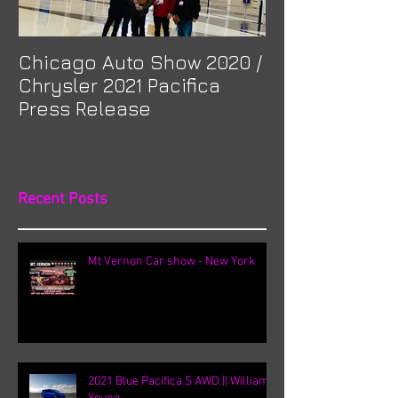
Chicago Auto Show 2020 /
Spotlight: Mor
Chrysler 2021 Pacifica
Previa at Ota
Press Release
Recent Posts
Mt Vernon Car show - New York
2021 Blue Pacifica S AWD || William