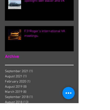
Spotlight: Ben Baller and VK
F31Roger's International VK
meetings.
Archive
September 2021
(1)
1 post
August 2021
(1)
1 post
February 2020
(1)
1 post
August 2019
(8)
8 posts
March 2019
(8)
8 posts
September 2018
(1)
1 post
August 2018
(13)
13 posts
July 2018
(3)
3 posts