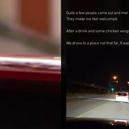
Quite a few people came out and met up
They made me feel welcomed.
After a drink and some chicken wings,
We drove to a place not that far. It w