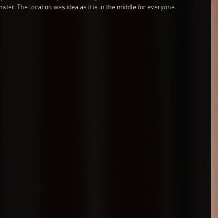
er. The location was idea as it is in the middle for everyone.