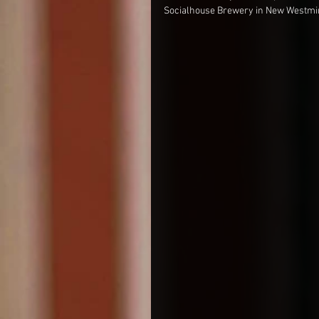
Socialhouse Brewery in New Westminst