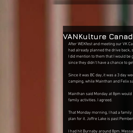
VANKulture Canad
After WEKfest and meeting our VK Ca
had already planned the drive back, s
I did mention to them that I would be 
since they didn't have a chance to get
Since it was BC day, it was a 3 day 
camping, while Mainthan and Felix sa
Mainthan said Monday at 8pm would b
family activities. I agreed. 
That Monday morning, I had a family o
plan for it. Joffre Lake is past Pember
I had hit Burnaby around 8pm. Messa