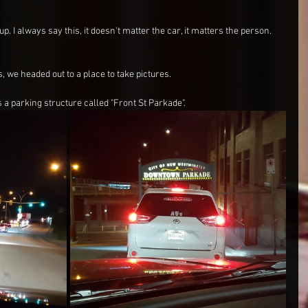
. I always say this, it doesn't matter the car, it matters the person. 
 we headed out to a place to take pictures.
as a parking structure called "Front St Parkade".