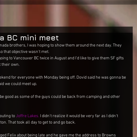
a BC mini meet
nada brothers, I was hoping to show them around the next day. They 
o that objective wasn't met. 
going to Vancouver BC twice in August and I'd like to give them SF gifts 
 their own. 
weekend for everyone with Monday being off. Dovid said he was gonna be 
id we could meet up. 
e good as some of the guys could be back from camping and other 
uting to 
Joffre Lakes.
 I didn't realize it would be very far as I didn't 
ton. That took all day to get to and go back. 
ged Felix about being late and he gave me the address to Browns 