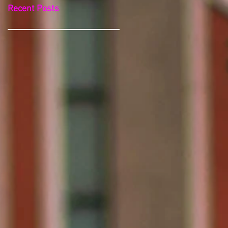
Recent Posts