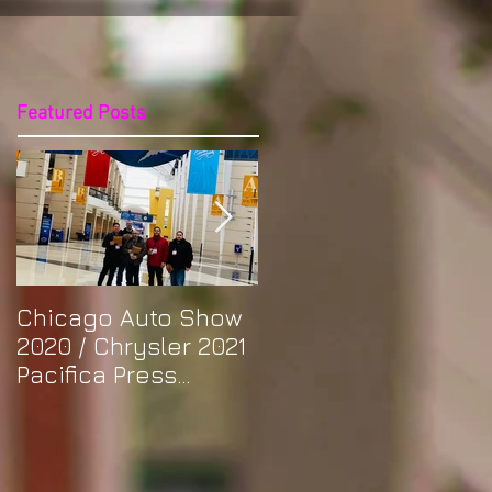
Featured Posts
Chicago Auto Show
Spotlight: Morris'
2020 / Chrysler 2021
Purple Previa at
Pacifica Press
Otakon DC 2019
Release