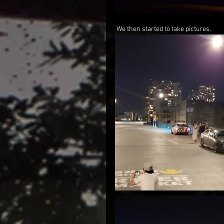
 We then started to take pictures.