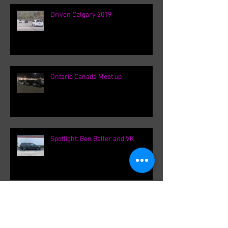
Driven Calgary 2019
Ontario Canada Meet up
Spotlight: Ben Baller and VK
F31Roger's International VK
meetings.