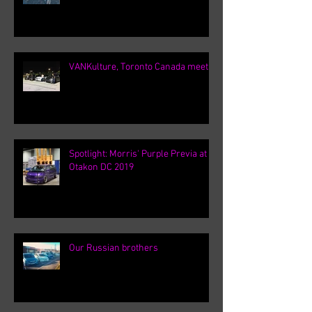
VANKulture, Toronto Canada meets
Spotlight: Morris' Purple Previa at
Otakon DC 2019
Our Russian brothers