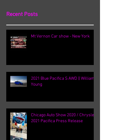
Recent Posts
Mt Vernon Car show - New York
2021 Blue Pacifica S AWD || William
Young
Chicago Auto Show 2020 / Chrysler
2021 Pacifica Press Release