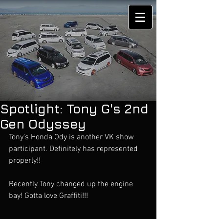
Spotlight: Tony G's 2nd
Gen Odyssey
Tony's Honda Ody is another VK show 
participant. Definitely has represented 
properly!!
Recently Tony changed up the engine 
bay! Gotta love Graffiti!!!