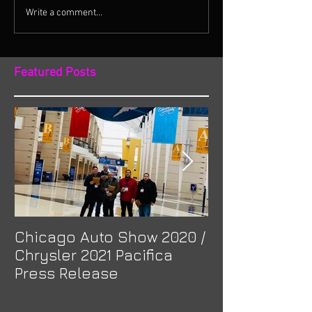
Write a comment...
Featured Posts
Chicago Auto Show 2020 /
Spotlight: Mor
Chrysler 2021 Pacifica
Previa at Ota
Press Release