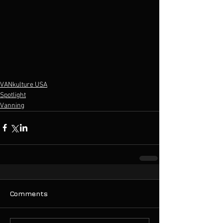
VANkulture USA
Spotlight
Vanning
Comments