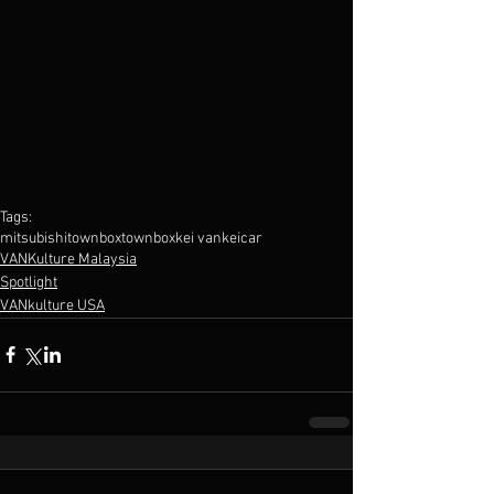
Tags:
mitsubishi
townbox
town
box
kei van
kei
car
VANKulture Malaysia
Spotlight
VANkulture USA