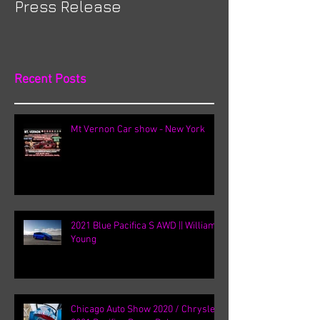
Press Release
Recent Posts
Mt Vernon Car show - New York
2021 Blue Pacifica S AWD || William
Young
Chicago Auto Show 2020 / Chrysler