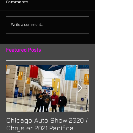
Comments
Write a comment...
Featured Posts
Chicago Auto Show 2020 /
Spotlight: Mor
Chrysler 2021 Pacifica
Previa at Ota