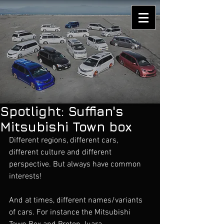
Spotlight: Suffian's
Mitsubishi Town box
Different regions, different cars, 
different culture and different 
perspective. But always have common 
interests!
And at times, different names/variants 
of cars. For instance the Mitsubishi 