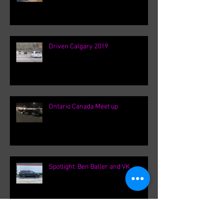
Driven Calgary 2019
Ontario Canada Meet up
Spotlight: Ben Baller and VK