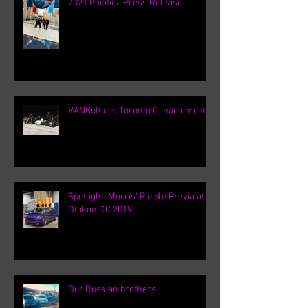
2021 Pacifica Press Release
VANKulture, Toronto Canada meets
Spotlight: Morris' Purple Previa at
Otakon DC 2019
Our Russian brothers