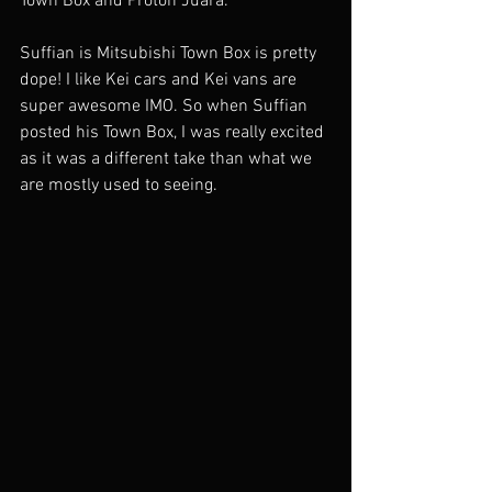
Town Box and Proton Juara. 
Suffian is Mitsubishi Town Box is pretty 
dope! I like Kei cars and Kei vans are 
super awesome IMO. So when Suffian 
posted his Town Box, I was really excited 
as it was a different take than what we 
are mostly used to seeing. 