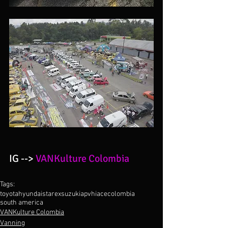
IG --> 
VANKulture Colombia 
Tags:
toyota
hyundai
starex
suzuki
apv
hiace
colombia
south america
VANKulture Colombia
Vanning