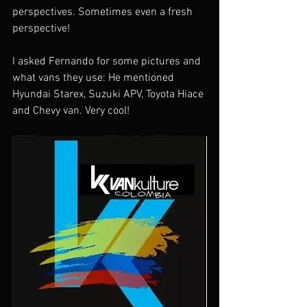
perspectives. Sometimes even a fresh 
perspective!
I asked Fernando for some pictures and 
what vans they use: He mentioned 
Hyundai Starex, Suzuki APV, Toyota Hiace 
and Chevy van. Very cool!