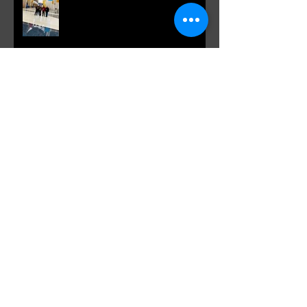
VANKulture, Toronto Canada meets
Spotlight: Morris' Purple Previa at
Otakon DC 2019
Our Russian brothers