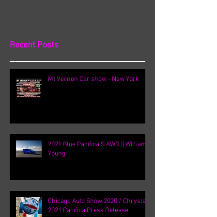
Recent Posts
Mt Vernon Car show - New York
2021 Blue Pacifica S AWD || William
Young
Chicago Auto Show 2020 / Chrysler
2021 Pacifica Press Release