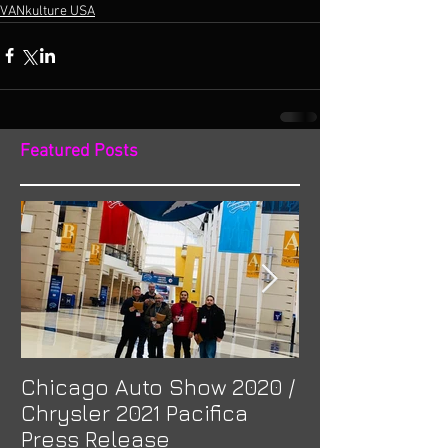
VANkulture USA
Featured Posts
Chicago Auto Show 2020 /
Spotlight: Mor
Chrysler 2021 Pacifica
Previa at Ota
Press Release