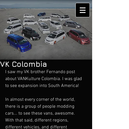
VK Colombia
I saw my VK brother Fernando post 
about VANKulture Colombia. I was glad 
to see expansion into South America!
In almost every corner of the world, 
there is a group of people modding 
cars... to see these vans, awesome.  
With that said, different regions, 
different vehicles, and different 