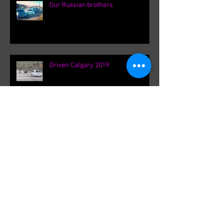
Our Russian brothers
Driven Calgary 2019
Ontario Canada Meet up
Spotlight: Ben Baller and VK