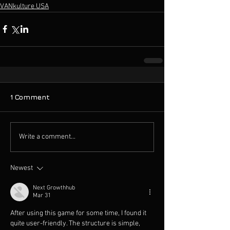
VANkulture USA
1 Comment
Write a comment...
Newest
Next Growthhub
Mar 31
After using this game for some time, I found it 
quite user-friendly. The structure is simple, 