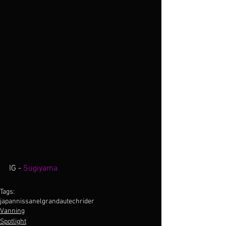
IG -
 Sugiyama
Tags:
japan
nissan
elgrand
autech
rider
Vanning
Spotlight