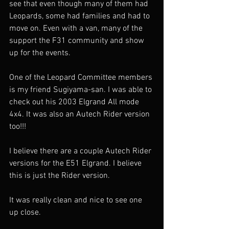
see that even though many of them had 
Leopards, some had families and had to 
move on. Even with a van, many of the 
support the F31 community and show 
up for the events. 
One of the Leopard Committee members 
is my friend Sugiyama-san. I was able to 
check out his 2003 Elgrand All mode 
4x4. It was also an Autech Rider version 
too!!! 
I believe there are a couple Autech Rider 
versions for the E51 Elgrand. I believe 
this is just the Rider version. 
It was really clean and nice to see one 
up close. 