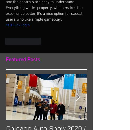
and the controls are easy to understand. 
Everything works properly, which makes the 
experience better. It’s a nice option for casual 
users who like simple gameplay.
raja luck login
Like
Reply
Featured Posts
Chicago Auto Show 2020 /
Spotlight: Mor