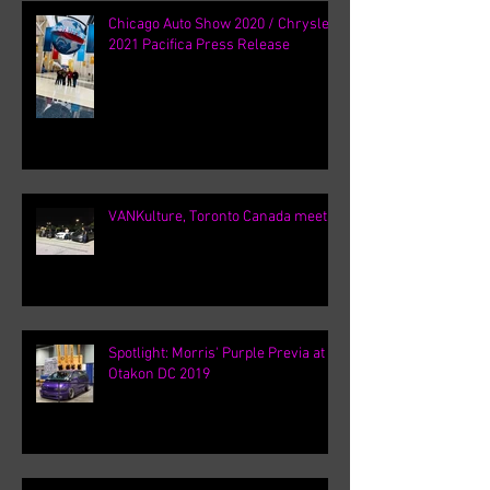
Chicago Auto Show 2020 / Chrysler
2021 Pacifica Press Release
VANKulture, Toronto Canada meets
Spotlight: Morris' Purple Previa at
Otakon DC 2019