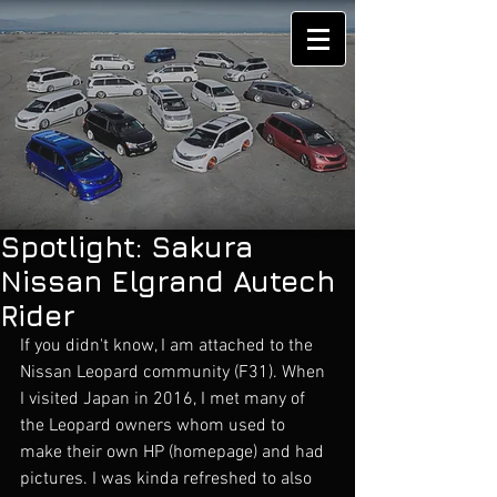
Spotlight: Sakura
Nissan Elgrand Autech
Rider
If you didn't know, I am attached to the 
Nissan Leopard community (F31). When 
I visited Japan in 2016, I met many of 
the Leopard owners whom used to 
make their own HP (homepage) and had 
pictures. I was kinda refreshed to also 