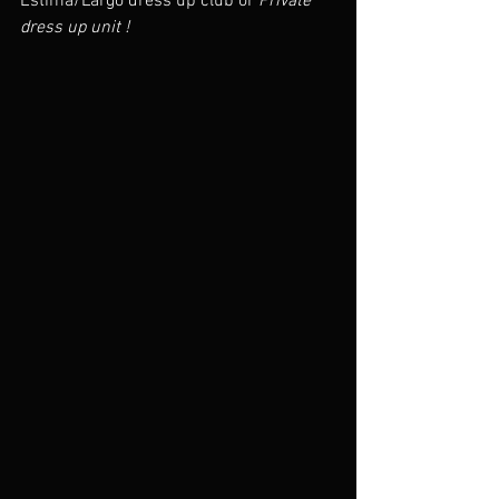
Estima/Largo dress up club or 
Private 
dress up unit !