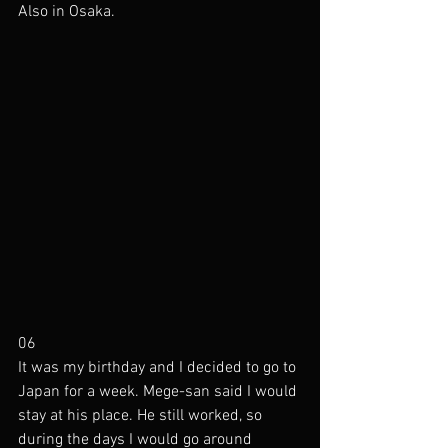
Also in Osaka.
06
It was my birthday and I decided to go to 
Japan for a week. Mege-san said I would 
stay at his place. He still worked, so 
during the days I would go around 