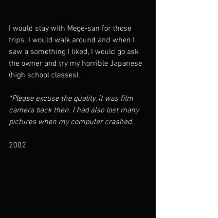
I would stay with Mege-san for those 
trips. I would walk around and when I 
saw a something I liked, I would go ask 
the owner and try my horrible Japanese 
(high school classes). 
*Please excuse the quality, it was film 
camera back then. I had also lost many 
pictures when my computer crashed.
2002