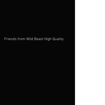
Friends from Wild Beast High Quality 