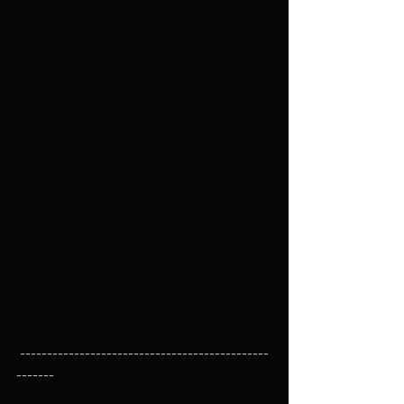
 ----------------------------------------------
-------