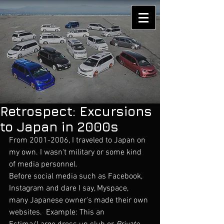
Retrospect: Excursions
to Japan in 2000s
From 2001-2006, I traveled to Japan on 
my own. I wasn't military or some kind 
of media personnel. 
Before social media such as Facebook, 
Instagram and dare I say, Myspace, 
many Japanese owner's made their own 
websites.  Example: This an 