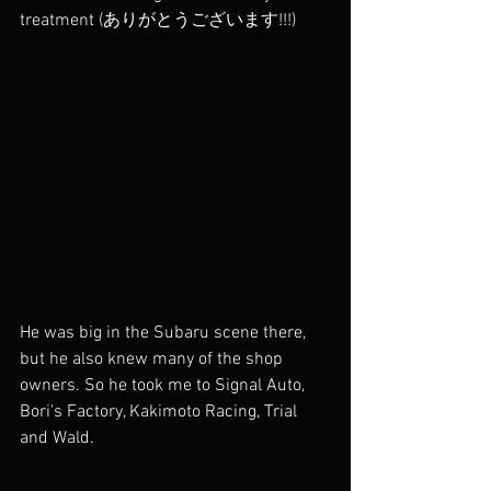
treatment (ありがとうございます!!!) 
He was big in the Subaru scene there, 
but he also knew many of the shop 
owners. So he took me to Signal Auto, 
Bori's Factory, Kakimoto Racing, Trial 
and Wald. 