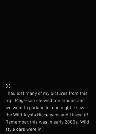
03
I had lost many of my pictures from this 
trip. Mege-san showed me around and 
we went to parking lot one night. I saw 
the Wild Toyota Hiace Vans and I loved it! 
Remember, this was in early 2000s. Wild 
style cars were in. 