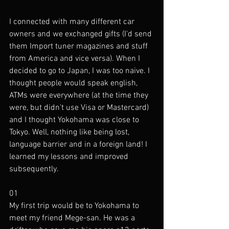
I connected with many different car 
owners and we exchanged gifts (I'd send 
them Import tuner magazines and stuff 
from America and vice versa). When I 
decided to go to Japan, I was too naive. I 
thought people would speak english, 
ATMs were everywhere (at the time they 
were, but didn't use Visa or Mastercard) 
and I thought Yokohama was close to 
Tokyo. Well, nothing like being lost, 
language barrier and in a foreign land! I 
learned my lessons and improved 
subsequently. 
01
My first trip would be to Yokohama to 
meet my friend Mege-san. He was a 