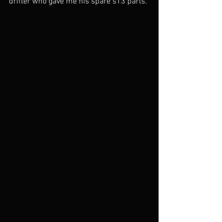
drifter who gave me his spare s13 parts. 