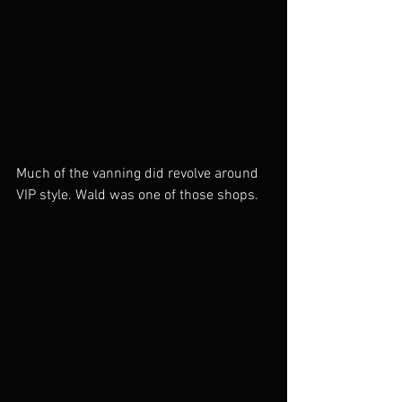
Much of the vanning did revolve around 
VIP style. Wald was one of those shops. 