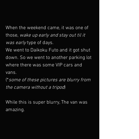
When the weekend came, it was one of 
those, 
wake up early and stay out til it 
was early 
type of days.
We went to Daikoku Futo and it got shut 
down. So we went to another parking lot 
where there was some VIP cars and 
vans. 
(*
some of these pictures are blurry from 
the camera without a tripod
) 
While this is super blurry, The van was 
amazing. 