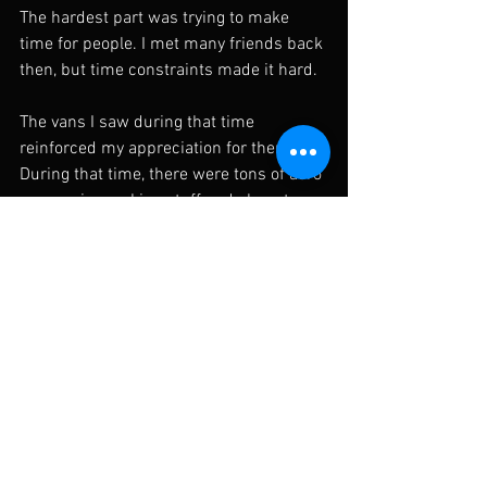
The hardest part was trying to make 
time for people. I met many friends back 
then, but time constraints made it hard. 
The vans I saw during that time 
reinforced my appreciation for them. 
During that time, there were tons of aero 
companies making stuff and almost any 
vehicle had parts to choose from. 
- Wald  
 http://www.wald.co.jp
- Super Autobacs  
http://www.sa-
yokohamabay.com/
F31roger
Tags:
honda
toyota
japan
jdm
nissan
vip
bippu
wald