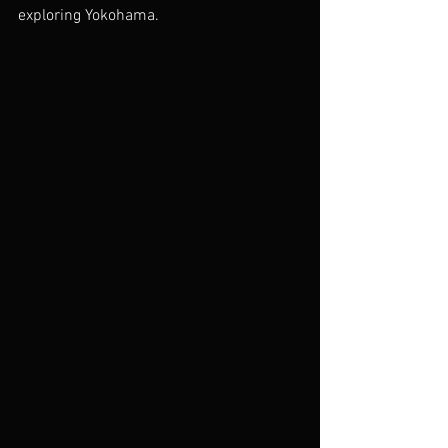
exploring Yokohama.