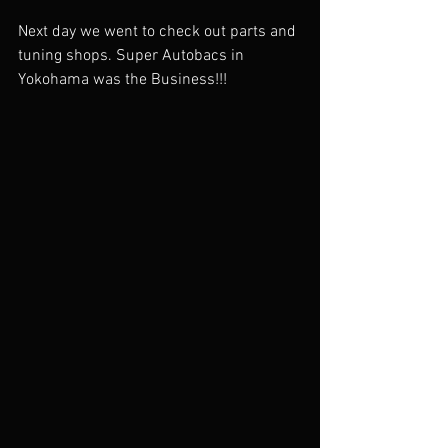
Next day we went to check out parts and 
tuning shops. Super Autobacs in 
Yokohama was the Business!!!