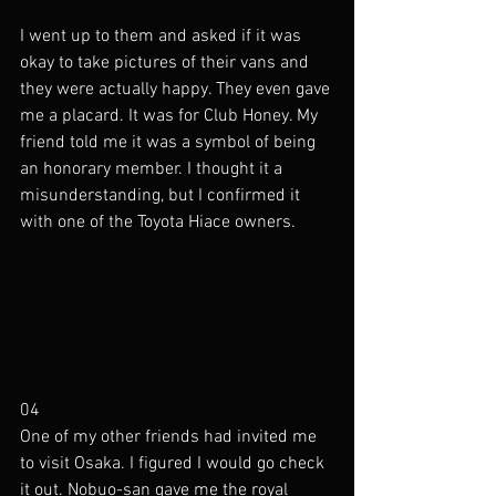
I went up to them and asked if it was 
okay to take pictures of their vans and 
they were actually happy. They even gave 
me a placard. It was for Club Honey. My 
friend told me it was a symbol of being 
an honorary member. I thought it a 
misunderstanding, but I confirmed it 
with one of the Toyota Hiace owners. 
04
One of my other friends had invited me 
to visit Osaka. I figured I would go check 
it out. Nobuo-san gave me the royal 