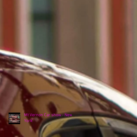
Mt Vernon Car show - New
York