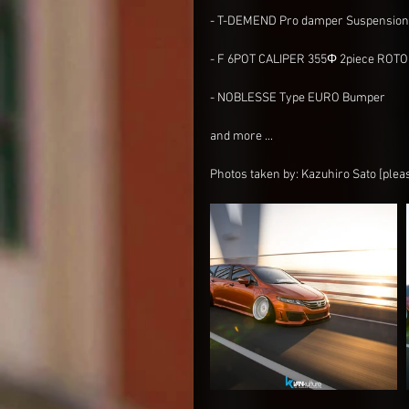
- T-DEMEND Pro damper Suspension 
- F 6POT CALIPER 355Φ 2piece ROT
- NOBLESSE Type EURO Bumper 
and more ...
Photos taken by: Kazuhiro Sato [plea