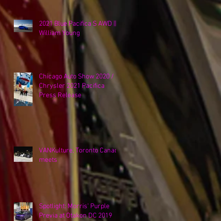
2021 Blue Pacifica S AWD ||
William Young
Chicago Auto Show 2020 /
Chrysler 2021 Pacifica
Press Release
VANKulture, Toronto Canada
meets
Spotlight: Morris' Purple
Previa at Otakon DC 2019