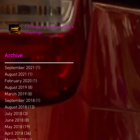
F31Roger's International VK
meetings.
Archive
September 2021
(1)
1 post
August 2021
(1)
1 post
February 2020
(1)
1 post
August 2019
(8)
8 posts
March 2019
(8)
8 posts
September 2018
(1)
1 post
August 2018
(13)
13 posts
July 2018
(3)
3 posts
June 2018
(8)
8 posts
May 2018
(19)
19 posts
April 2018
(36)
36 posts