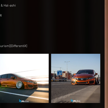
& Hal-ashi
OR
surism][DifferentiX]