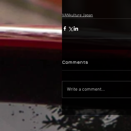
VANkulture Japan
Comments
Write a comment...