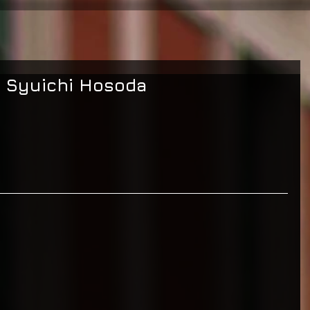
: Syuichi Hosoda