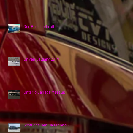
Our Russian brothers
Driven Calgary 2019
Ontario Canada Meet up
Spotlight: Ben Baller and VK