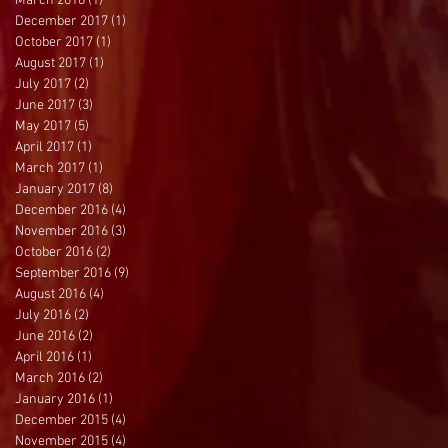
March 2018
(1)
1 post
December 2017
(1)
1 post
October 2017
(1)
1 post
August 2017
(1)
1 post
July 2017
(2)
2 posts
June 2017
(3)
3 posts
May 2017
(5)
5 posts
April 2017
(1)
1 post
March 2017
(1)
1 post
January 2017
(8)
8 posts
December 2016
(4)
4 posts
November 2016
(3)
3 posts
October 2016
(2)
2 posts
September 2016
(9)
9 posts
August 2016
(4)
4 posts
July 2016
(2)
2 posts
June 2016
(2)
2 posts
April 2016
(1)
1 post
March 2016
(2)
2 posts
January 2016
(1)
1 post
December 2015
(4)
4 posts
November 2015
(4)
4 posts