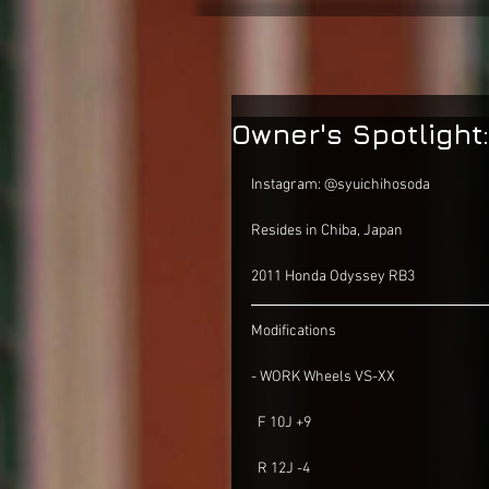
Owner's Spotlight
Instagram: @syuichihosoda
Resides in Chiba, Japan 
2011 Honda Odyssey RB3
Modifications
- WORK Wheels VS-XX
  F 10J +9
  R 12J -4