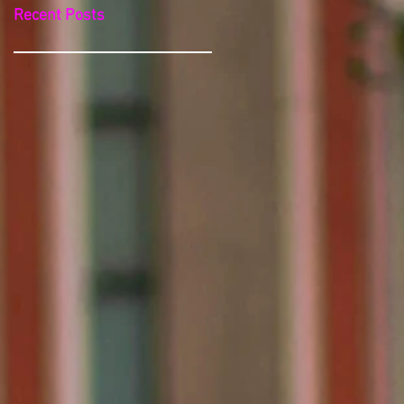
Recent Posts