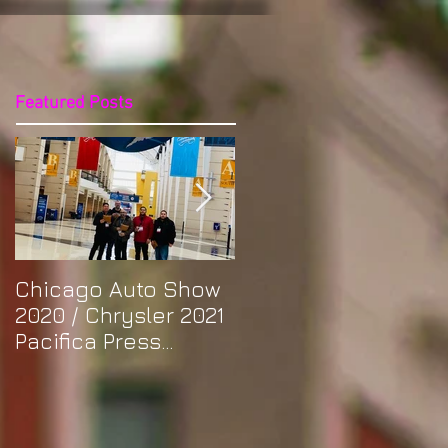
Featured Posts
Chicago Auto Show
Spotlight: Morris'
2020 / Chrysler 2021
Purple Previa at
Pacifica Press
Otakon DC 2019
Release