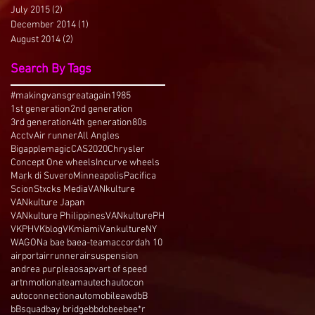
July 2015
(2)
2 posts
December 2014
(1)
1 post
August 2014
(2)
2 posts
Search By Tags
#makingvansgreatagain
1985
1st generation
2nd generation
3rd generation
4th generation
80s
Acctv
Air runner
All Angles
Bigapplemagic
CAS2020
Chrysler
Concept One wheels
Incurve wheels
Mark di Suvero
Minneapolis
Pacifica
Scion
Stxcks Media
VANkulture
VANkulture Japan
VANkulture Philippines
VANkulturePH
VKPH
VKblog
VKmiami
VankultureNY
WAGON
a bae bae
a-team
accord
ah 10
airport
airrunner
airsuspension
andrea purple
aos
apv
art of speed
artnmotion
ateam
autech
autocon
autoconnection
automobile
awd
bB
bBsquad
bay bridge
bbdo
bee
bee*r