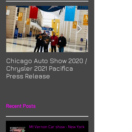
Chicago Auto Show 2020 /
Spotlight: Mor
Chrysler 2021 Pacifica
Previa at Ota
Press Release
Recent Posts
Mt Vernon Car show - New York