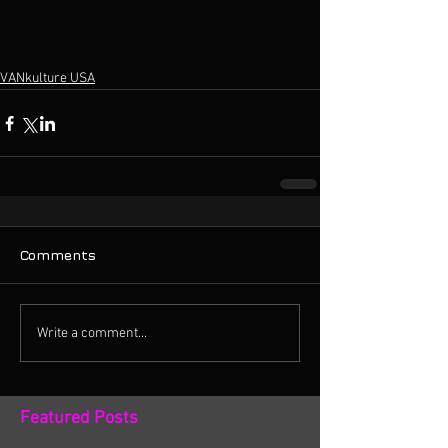
VANkulture USA
Comments
Write a comment...
Featured Posts