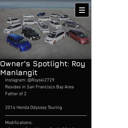
Owner's Spotlight: Roy
Manlangit
Instagram: @Royski2729
Resides in San Francisco Bay Area
Father of 2 
2014 Honda Odyssey Touring
Modifications: