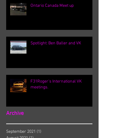
Ontario Canada Meet up
Spotlight: Ben Baller and VK
F31Roger's International VK
meetings.
Archive
September 2021
(1)
1 post