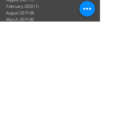
August 2021
(1)
1 post
February 2020
(1)
1 post
August 2019
(8)
8 posts
March 2019
(8)
8 posts
September 2018
(1)
1 post
August 2018
(13)
13 posts
July 2018
(3)
3 posts
June 2018
(8)
8 posts
May 2018
(19)
19 posts
April 2018
(36)
36 posts
March 2018
(1)
1 post
December 2017
(1)
1 post
October 2017
(1)
1 post
August 2017
(1)
1 post
July 2017
(2)
2 posts
June 2017
(3)
3 posts
May 2017
(5)
5 posts
April 2017
(1)
1 post
March 2017
(1)
1 post
January 2017
(8)
8 posts
December 2016
(4)
4 posts
November 2016
(3)
3 posts