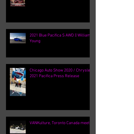
2021 Blue Pacifica S AWD || William
Young
Chicago Auto Show 2020 / Chrysler
2021 Pacifica Press Release
VANKulture, Toronto Canada meets