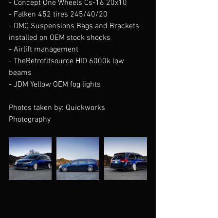
- Concept One Wheels Cs-16 20x10 
- Falken 452 tires 245/40/20 
- DMC Suspensions Bags and Brackets 
installed on OEM stock shocks
- Airlift management 
- TheRetrofitsource HID 6000k low 
beams 
- JDM Yellow OEM fog lights
Photos taken by: Quickworks 
Photography 