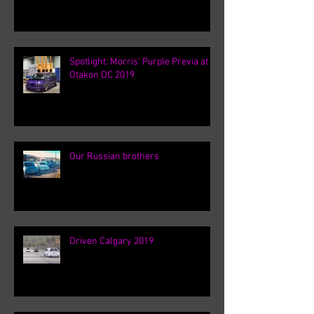
Spotlight: Morris' Purple Previa at
Otakon DC 2019
Our Russian brothers
Driven Calgary 2019