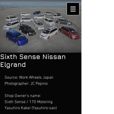
Sixth Sense Nissan
Elgrand
Source: Work Wheels Japan
Photographer: JC Pepino 
Shop Owner’s name:
Sixth Sense / 170 Motoring 
Yasuhiro Kakei (Yasuhiro-san)