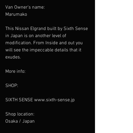
Van Owner’s name: 
Marumako
This Nissan Elgrand built by Sixth Sense 
in Japan is on another level of 
modification. From Inside and out you 
will see the impeccable details that it 
exudes. 
More info:
SHOP:
SIXTH SENSE www.sixth-sense.jp
Shop location:
Osaka / Japan