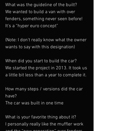
What was the guideline of the built?
We wanted to build a van with over 
fenders, something never seen before! 
It’s a “hyper euro concept”
(Note: I don’t really know what the owner 
wants to say with this designation)
When did you start to build the car?
We started the project in 2013. It took us 
a little bit less than a year to complete it.
How many steps / versions did the car 
have?
The car was built in one time
What is your favorite thing about it?
I personally really like the muffler work 