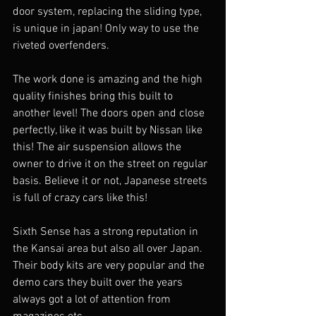
door system, replacing the sliding type, 
is unique in japan! Only way to use the 
riveted overfenders. 
The work done is amazing and the high 
quality finishes bring this built to 
another level! The doors open and close 
perfectly, like it was built by Nissan like 
this! The air suspension allows the 
owner to drive it on the street on regular 
basis. Believe it or not, Japanese streets 
is full of crazy cars like this!
Sixth Sense has a strong reputation in 
the Kansai area but also all over Japan. 
Their body kits are very popular and the 
demo cars they built over the years 
always got a lot of attention from 