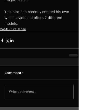
magazines etc.
Yasuhiro-san recently created his own 
wheel brand and offers 2 different 
models.
VANkulture Japan
Comments
Write a comment...