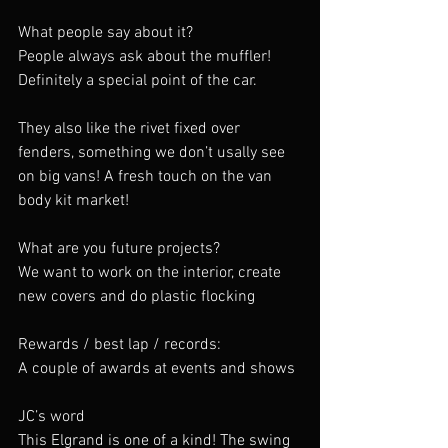
What people say about it?
People always ask about the muffler! 
Definitely a special point of the car.
They also like the rivet fixed over 
fenders, something we don’t usally see 
on big vans! A fresh touch on the van 
body kit market!
What are you future projects?
We want to work on the interior, create 
new covers and do plastic flocking
Rewards / best lap / records:
A couple of awards at events and shows
JC’s word
This Elgrand is one of a kind! The swing 