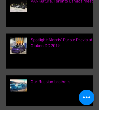
VANKulture, Toronto Canada meets
Spotlight: Morris' Purple Previa at
Otakon DC 2019
Our Russian brothers
Driven Calgary 2019