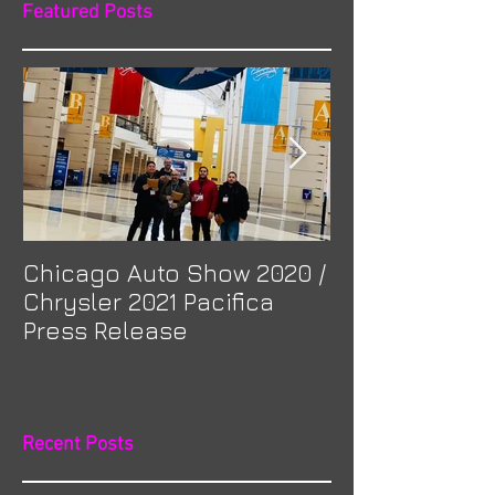
Featured Posts
Chicago Auto Show 2020 /
Spotlight: Mor
Chrysler 2021 Pacifica
Previa at Ota
Press Release
Recent Posts