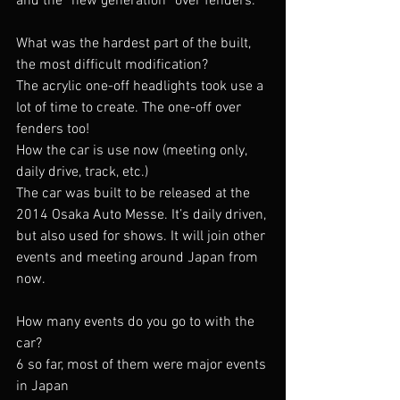
and the “new generation” over fenders.
What was the hardest part of the built, 
the most difficult modification?
The acrylic one-off headlights took use a 
lot of time to create. The one-off over 
fenders too!
How the car is use now (meeting only, 
daily drive, track, etc.)
The car was built to be released at the 
2014 Osaka Auto Messe. It’s daily driven, 
but also used for shows. It will join other 
events and meeting around Japan from 
now.
How many events do you go to with the 
car?
6 so far, most of them were major events 
in Japan