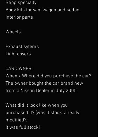
Shop specialty:
Body kits for van, wagon and sedan 
Interior parts
Wheels
Exhaust sytems
Light covers
CAR OWNER:
When / Where did you purchase the car?
The owner bought the car brand new 
from a Nissan Dealer in July 2005
What did it look like when you 
purchased it? (was it stock, already 
modified?)
It was full stock!