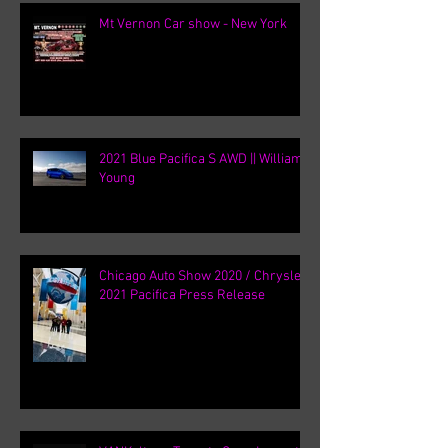
Mt Vernon Car show - New York
2021 Blue Pacifica S AWD || William
Young
Chicago Auto Show 2020 / Chrysler
2021 Pacifica Press Release