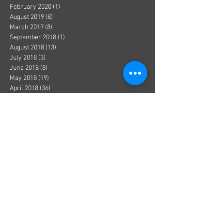
February 2020
(1)
1 post
August 2019
(8)
8 posts
March 2019
(8)
8 posts
September 2018
(1)
1 post
August 2018
(13)
13 posts
July 2018
(3)
3 posts
June 2018
(8)
8 posts
May 2018
(19)
19 posts
April 2018
(36)
36 posts
March 2018
(1)
1 post
December 2017
(1)
1 post
October 2017
(1)
1 post
August 2017
(1)
1 post
July 2017
(2)
2 posts
June 2017
(3)
3 posts
May 2017
(5)
5 posts
April 2017
(1)
1 post
March 2017
(1)
1 post
January 2017
(8)
8 posts
December 2016
(4)
4 posts
November 2016
(3)
3 posts