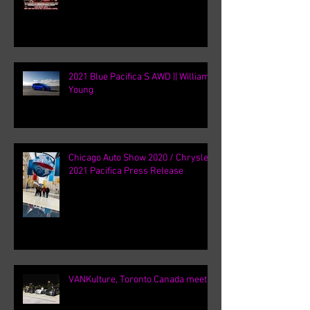
2021 Blue Pacifica S AWD || William
Young
Chicago Auto Show 2020 / Chrysler
2021 Pacifica Press Release
VANKulture, Toronto Canada meets