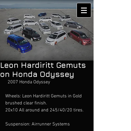
Leon Hardiritt Gemuts
on Honda Odyssey
  2007 Honda Odyssey
Wheels: Leon Hardiritt Gemuts in Gold 
brushed clear finish. 
20x10 All around and 245/40/20 tires. 
Suspension: Airrunner Systems