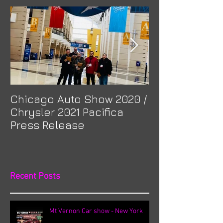
Chicago Auto Show 2020 /
Spotlight: Mor
Chrysler 2021 Pacifica
Previa at Ota
Press Release
Recent Posts
Mt Vernon Car show - New York