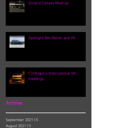
Ontario Canada Meet up
Spotlight: Ben Baller and VK
F31Roger's International VK
meetings.
Archive
September 2021
(1)
1 post
August 2021
(1)
1 post