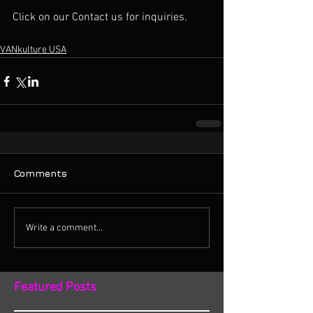
Click on our Contact us for inquiries. 
VANkulture USA
Comments
Write a comment...
Featured Posts