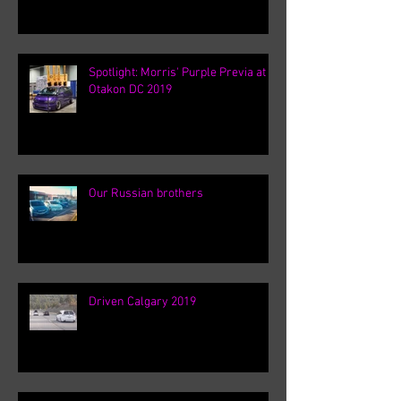
Spotlight: Morris' Purple Previa at
Otakon DC 2019
Our Russian brothers
Driven Calgary 2019