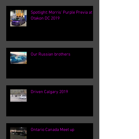
Spotlight: Morris' Purple Previa at
Otakon DC 2019
Our Russian brothers
Driven Calgary 2019
Ontario Canada Meet up