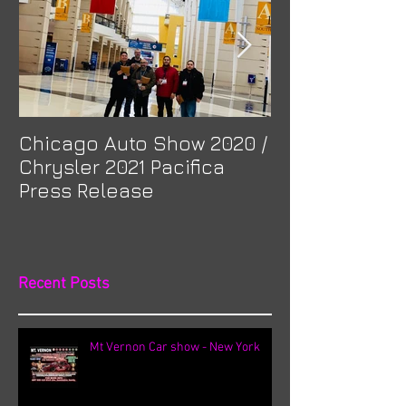
Chicago Auto Show 2020 /
Spotlight: Mor
Chrysler 2021 Pacifica
Previa at Ota
Press Release
Recent Posts
Mt Vernon Car show - New York