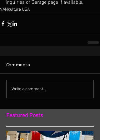
inquiries or Garage page if available. 
VANkulture USA
Comments
Write a comment...
Featured Posts