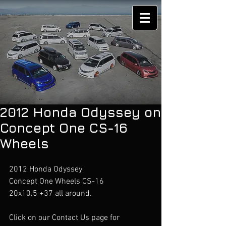
2012 Honda Odyssey on
Concept One CS-16
Wheels
2012 Honda Odyssey 
Concept One Wheels CS-16
20x10.5 +37 all around.
Click on our Contact Us page for 