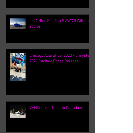
2021 Blue Pacifica S AWD || William
Young
Chicago Auto Show 2020 / Chrysler
2021 Pacifica Press Release
VANKulture, Toronto Canada meets