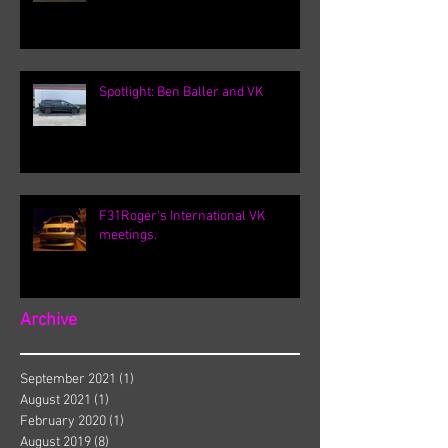
Spotlight: Ben Baller and VK
F31Roger's International VK
meetings.
Archive
September 2021
(1)
1 post
August 2021
(1)
1 post
February 2020
(1)
1 post
August 2019
(8)
8 posts