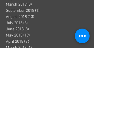
March 2019
(8)
8 posts
September 2018
(1)
1 post
August 2018
(13)
13 posts
July 2018
(3)
3 posts
June 2018
(8)
8 posts
May 2018
(19)
19 posts
April 2018
(36)
36 posts
March 2018
(1)
1 post
December 2017
(1)
1 post
October 2017
(1)
1 post
August 2017
(1)
1 post
July 2017
(2)
2 posts
June 2017
(3)
3 posts
May 2017
(5)
5 posts
April 2017
(1)
1 post
March 2017
(1)
1 post
January 2017
(8)
8 posts
December 2016
(4)
4 posts
November 2016
(3)
3 posts
October 2016
(2)
2 posts
September 2016
(9)
9 posts