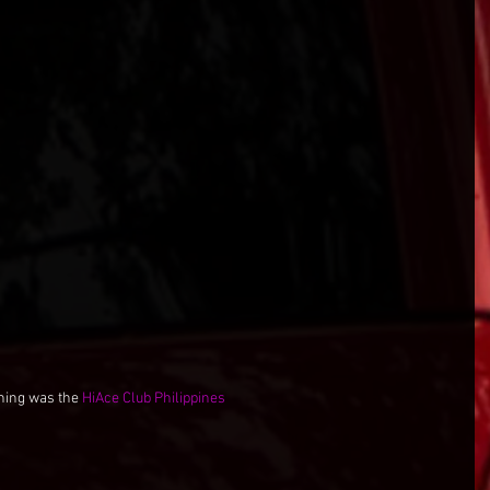
ning was the 
HiAce Club Philippines