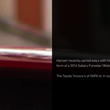
Hansen recently parted ways with his
form of a 2016 Subaru Forester (Watch 
The Toyota "Innova"s of VKPH or in so