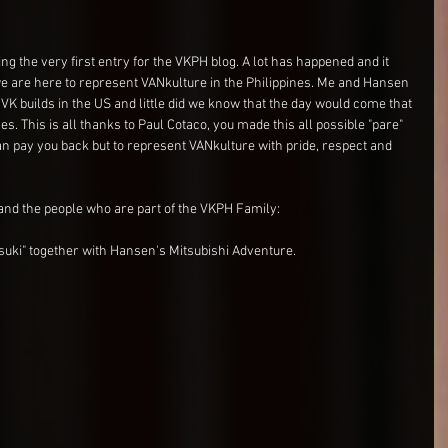
ng the very first entry for the VKPH blog. A lot has happened and it 
e are here to represent VANkulture in the Philippines. Me and Hansen 
VK builds in the US and little did we know that the day would come that 
. This is all thanks to Paul Cotaco, you made this all possible "pare" 
 pay you back but to represent VANkulture with pride, respect and 
and the people who are part of the VKPH Family:
suki" together with Hansen's Mitsubishi Adventure.