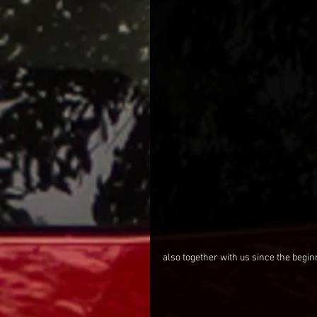
also together with us since the begin