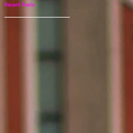
Recent Posts