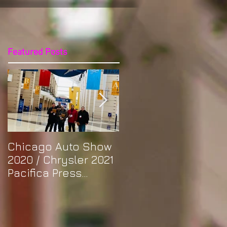
Featured Posts
Chicago Auto Show
Spotlight: Morris'
2020 / Chrysler 2021
Purple Previa at
Pacifica Press
Otakon DC 2019
Release