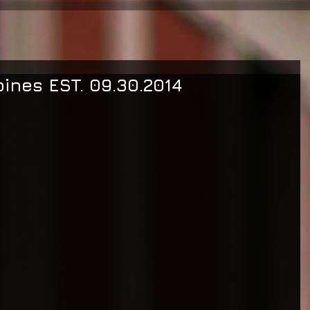
pines EST. 09.30.2014