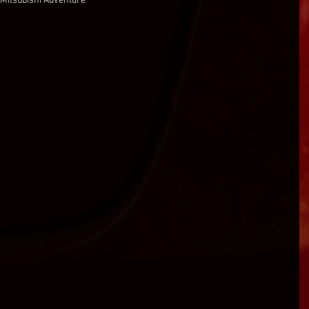
 Mitsubishi Adventure