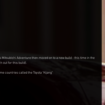
 Mitsubishi Adventure then moved on to a new build - this time in the 
out for this build).
me countries called the Toyota "Kijang"