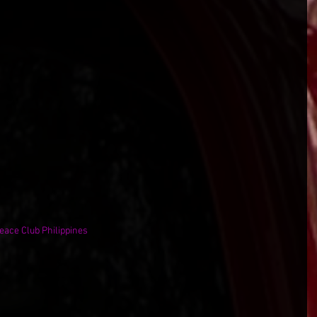
teace Club Philippines