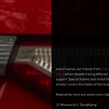
and of course, our friends from 
Stati
Fitted
 whom despite having different
support. Special thanks also to Kurt 
shoots/ covers the meets of the loc
Meanwhile, here are some more rid
JC Monastrial's "DangKijang"