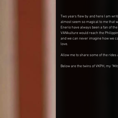
Two years flew by and here I am writi
almost seem so magical to me that w
Enerio have always been a fan of the 
VANkulture would reach the Philippines
and we can never imagine how we can
love.
Allow me to share some of the rides 
Below are the twins of VKPH, my "Mit