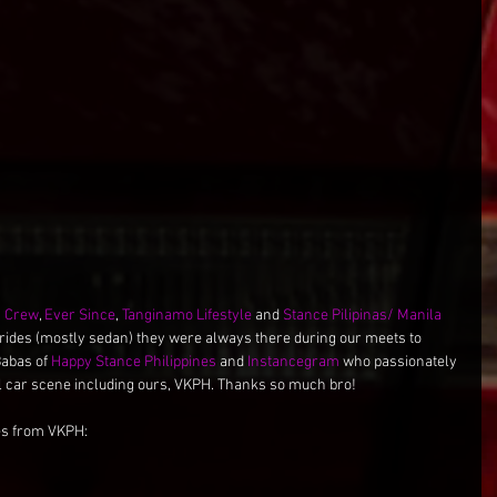
c Crew
, 
Ever Since
, 
Tanginamo Lifestyle
 and 
Stance Pilipinas/ Manila 
 rides (mostly sedan) they were always there during our meets to 
Babas of 
Happy Stance Philippines
 and 
Instancegram
 who passionately 
al car scene including ours, VKPH. Thanks so much bro!
es from VKPH: