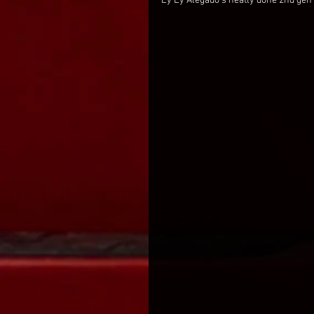
Ey Ey Alegado's neatly done 2nd gen