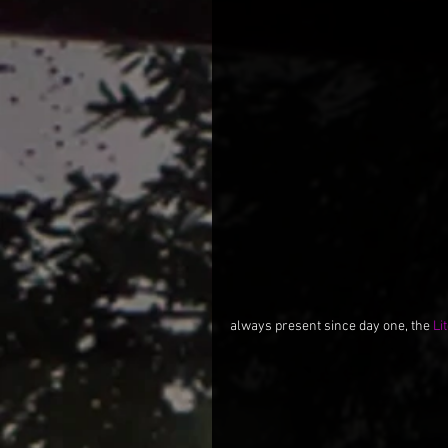
always present since day one, the 
Li