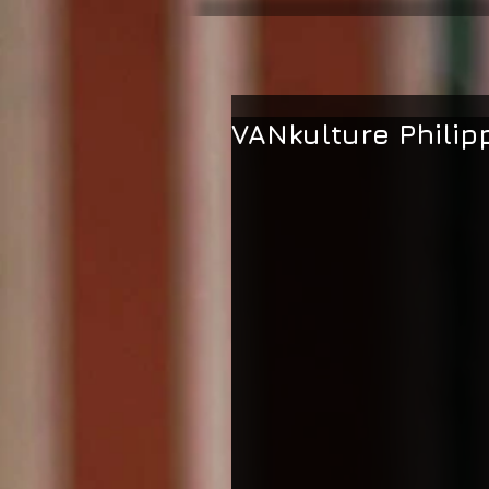
VANkulture Philip