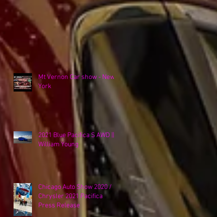
Mt Vernon Car show - New
York
2021 Blue Pacifica S AWD ||
William Young
Chicago Auto Show 2020 /
Chrysler 2021 Pacifica
Press Release