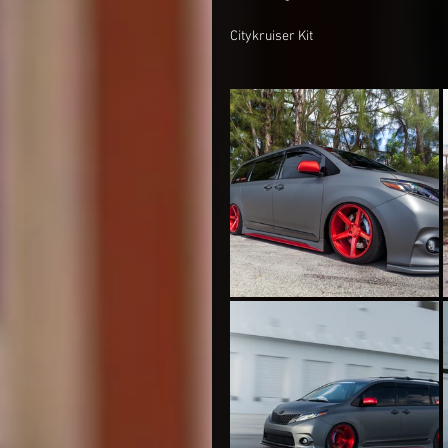
Citykruiser Kit