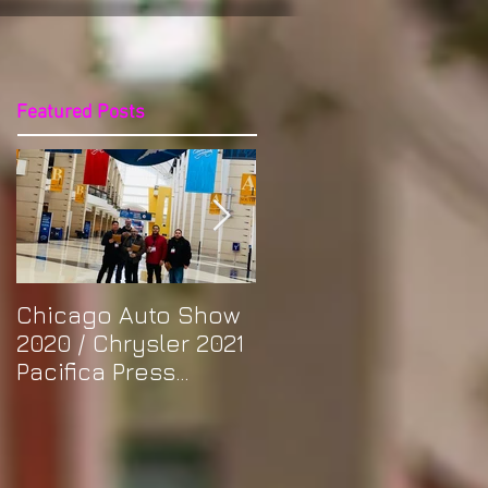
Featured Posts
Chicago Auto Show
Spotlight: Morris'
2020 / Chrysler 2021
Purple Previa at
Pacifica Press
Otakon DC 2019
Release