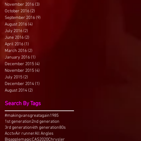
November 2016
(3)
3 posts
October 2016
(2)
2 posts
September 2016
(9)
9 posts
August 2016
(4)
4 posts
July 2016
(2)
2 posts
June 2016
(2)
2 posts
April 2016
(1)
1 post
March 2016
(2)
2 posts
January 2016
(1)
1 post
December 2015
(4)
4 posts
November 2015
(4)
4 posts
July 2015
(2)
2 posts
December 2014
(1)
1 post
August 2014
(2)
2 posts
Search By Tags
#makingvansgreatagain
1985
1st generation
2nd generation
3rd generation
4th generation
80s
Acctv
Air runner
All Angles
Bigapplemagic
CAS2020
Chrysler