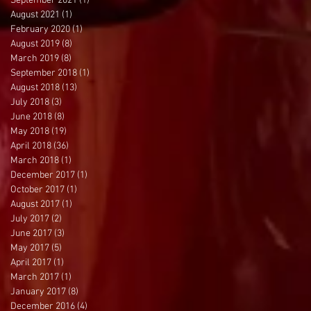
September 2021
(1)
1 post
August 2021
(1)
1 post
February 2020
(1)
1 post
August 2019
(8)
8 posts
March 2019
(8)
8 posts
September 2018
(1)
1 post
August 2018
(13)
13 posts
July 2018
(3)
3 posts
June 2018
(8)
8 posts
May 2018
(19)
19 posts
April 2018
(36)
36 posts
March 2018
(1)
1 post
December 2017
(1)
1 post
October 2017
(1)
1 post
August 2017
(1)
1 post
July 2017
(2)
2 posts
June 2017
(3)
3 posts
May 2017
(5)
5 posts
April 2017
(1)
1 post
March 2017
(1)
1 post
January 2017
(8)
8 posts
December 2016
(4)
4 posts