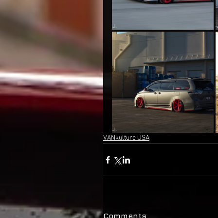
VANkulture USA
Comments