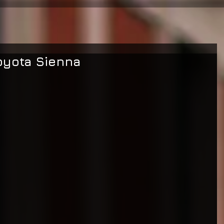
oyota Sienna