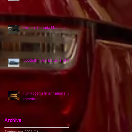
Ontario Canada Meet up
Spotlight: Ben Baller and VK
F31Roger's International VK
meetings.
Archive