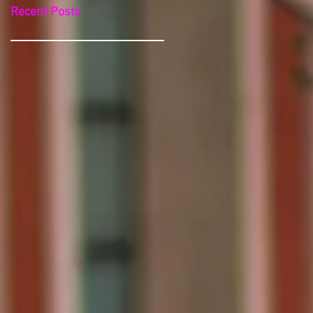
Recent Posts