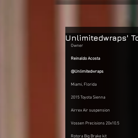
Unlimitedwraps' T
Owner
Reinaldo Acosta
@Unlimitedwraps 
Miami, Florida
2015 Toyota Sienna
Airrex Air suspension
Vossen Precisions 20x10.5 
Rotora Big Brake kit