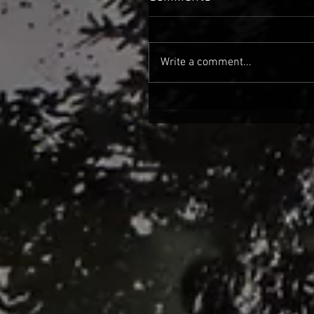
Write a comment...