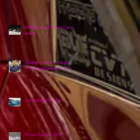
VANKulture, Toronto Canada
meets
Spotlight: Morris' Purple
Previa at Otakon DC 2019
Our Russian brothers
Driven Calgary 2019