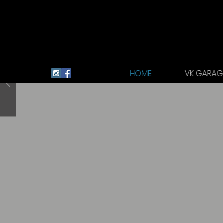
HOME
VK GARAGE