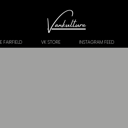
 FAIRFIELD
VK STORE
INSTAGRAM FEED